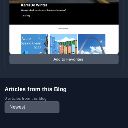
Add to Favorites
Articles from this Blog
0 articles from this blog