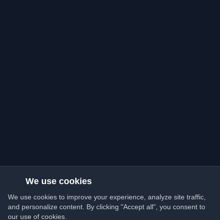
We use cookies
We use cookies to improve your experience, analyze site traffic,
and personalize content. By clicking "Accept all", you consent to
our use of cookies.