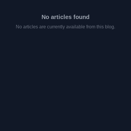
No articles found
No articles are currently available from this blog.