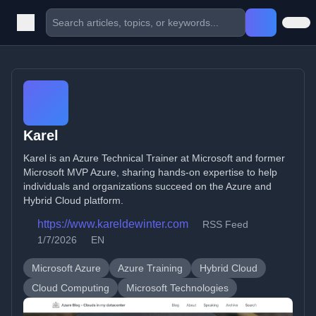
Karel
Karel is an Azure Technical Trainer at Microsoft and former
Microsoft MVP Azure, sharing hands-on expertise to help
individuals and organizations succeed on the Azure and
Hybrid Cloud platform.
https://www.kareldewinter.com
RSS Feed
1/7/2026
EN
Microsoft Azure
Azure Training
Hybrid Cloud
Cloud Computing
Microsoft Technologies