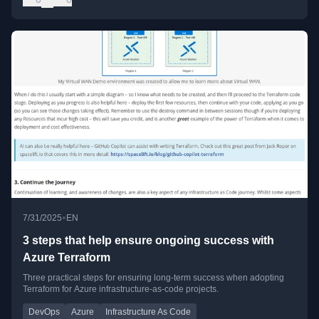
•
7/31/2025
EN
3 steps that help ensure ongoing success with
Azure Terraform
Three practical steps for ensuring long-term success when adopting
Terraform for Azure infrastructure-as-code projects.
DevOps
Azure
Infrastructure As Code