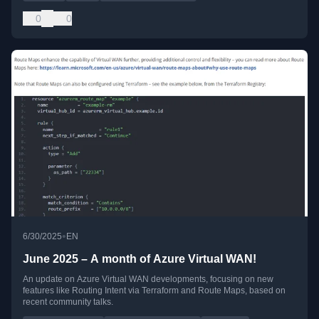
0
0
•
6/30/2025
EN
June 2025 – A month of Azure Virtual WAN!
An update on Azure Virtual WAN developments, focusing on new
features like Routing Intent via Terraform and Route Maps, based on
recent community talks.