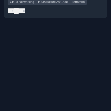
Cloud Networking
Infrastructure As Code
Terraform
0
0