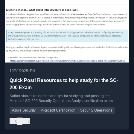
•
10/31/2025
EN
Quick Post! Resources to help study for the SC-
200 Exam
Author shares resources and tips for studying and passing the
Microsoft SC-200 Security Operations Analyst certification exam.
Azure Security
Microsoft Certification
Security Operations
0
0