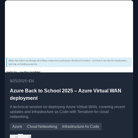
•
9/25/2025
EN
Azure Back to School 2025 – Azure Virtual WAN
deployment
A technical session on deploying Azure Virtual WAN, covering recent
updates and Infrastructure as Code with Terraform for cloud
networking.
Azure
Cloud Networking
Infrastructure As Code
0
0