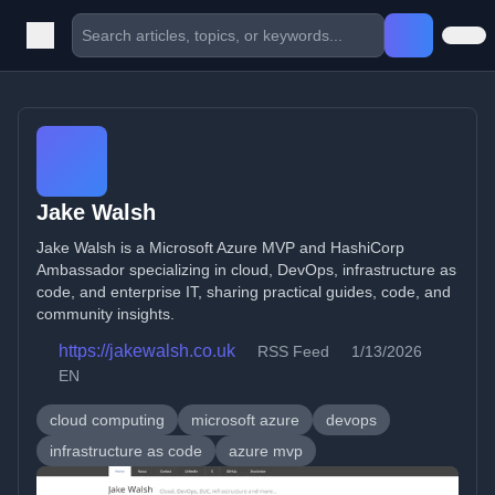
Jake Walsh
Jake Walsh is a Microsoft Azure MVP and HashiCorp
Ambassador specializing in cloud, DevOps, infrastructure as
code, and enterprise IT, sharing practical guides, code, and
community insights.
https://jakewalsh.co.uk
RSS Feed
1/13/2026
EN
cloud computing
microsoft azure
devops
infrastructure as code
azure mvp