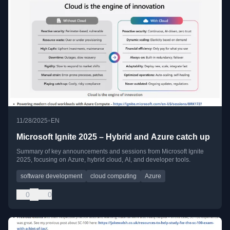
•
11/28/2025
EN
Microsoft Ignite 2025 – Hybrid and Azure catch up
Summary of key announcements and sessions from Microsoft Ignite
2025, focusing on Azure, hybrid cloud, AI, and developer tools.
software development
cloud computing
Azure
0
0