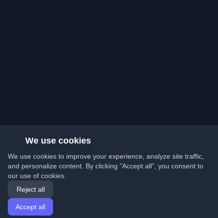
We use cookies
We use cookies to improve your experience, analyze site traffic,
and personalize content. By clicking "Accept all", you consent to
our use of cookies.
Reject all
Accept all
Home
Articles
English
Login