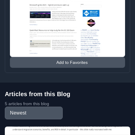
Add to Favorites
Articles from this Blog
5 articles from this blog