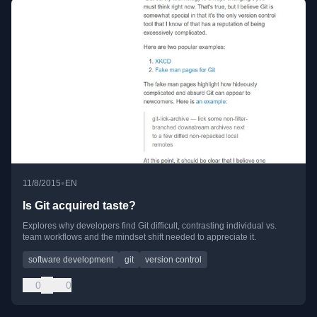
•
11/8/2015
EN
Is Git acquired taste?
Explores why developers find Git difficult, contrasting individual vs.
team workflows and the mindset shift needed to appreciate it.
software development
git
version control
0
0