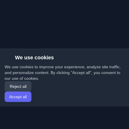
We use cookies
We use cookies to improve your experience, analyze site traffic,
and personalize content. By clicking "Accept all", you consent to
our use of cookies.
Reject all
Accept all
Home
Articles
English
Login