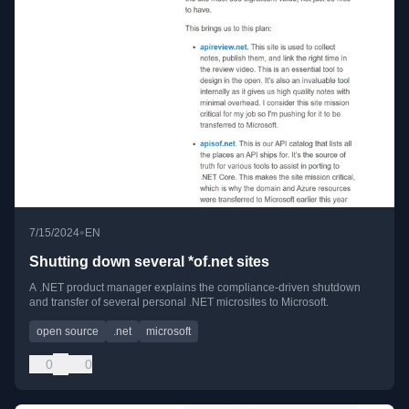
•
7/15/2024
EN
Shutting down several *of.net sites
A .NET product manager explains the compliance-driven shutdown
and transfer of several personal .NET microsites to Microsoft.
open source
.net
microsoft
0
0