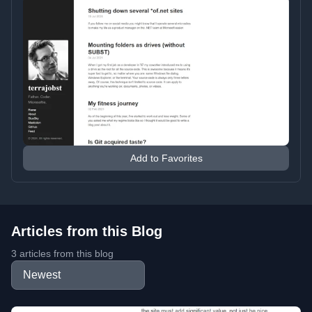
Add to Favorites
Articles from this Blog
3 articles from this blog