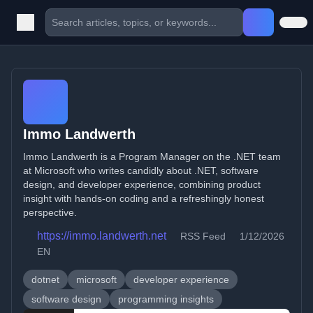
Immo Landwerth
Immo Landwerth is a Program Manager on the .NET team
at Microsoft who writes candidly about .NET, software
design, and developer experience, combining product
insight with hands-on coding and a refreshingly honest
perspective.
https://immo.landwerth.net
RSS Feed
1/12/2026
EN
dotnet
microsoft
developer experience
software design
programming insights