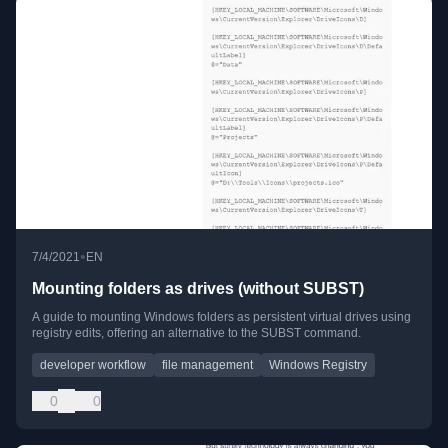
•
7/4/2021
EN
Mounting folders as drives (without SUBST)
A guide to mounting Windows folders as persistent virtual drives using
registry edits, offering an alternative to the SUBST command.
developer workflow
file management
Windows Registry
0
0