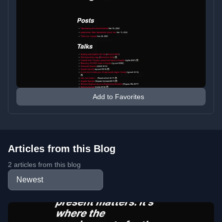
Add to Favorites
Articles from this Blog
2 articles from this blog