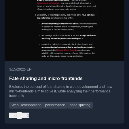
•
3/15/2022
EN
Fate-sharing and micro-frontends
Explores the concept of fate-sharing in web development and how
micro-frontends aim to solve it, while analyzing their performance
trade-offs.
Web Development
performance
code splitting
0
0