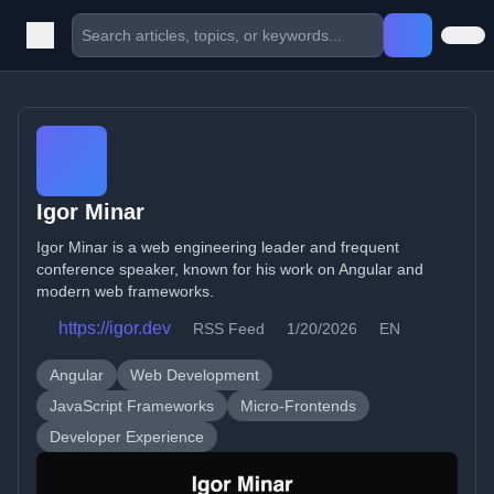
Igor Minar
Igor Minar is a web engineering leader and frequent
conference speaker, known for his work on Angular and
modern web frameworks.
https://igor.dev
RSS Feed
1/20/2026
EN
Angular
Web Development
JavaScript Frameworks
Micro-Frontends
Developer Experience