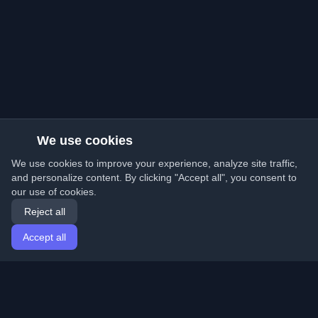
We use cookies
We use cookies to improve your experience, analyze site traffic,
and personalize content. By clicking "Accept all", you consent to
our use of cookies.
Reject all
Accept all
Home
Articles
English
Login