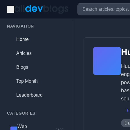
NAVIGATION
Home
H
Articles
Huu
Blogs
eng
Top Month
pow
bas
Leaderboard
sol
h
CATEGORIES
Da
Web