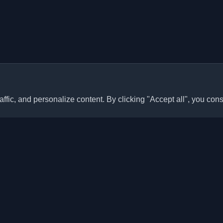
ffic, and personalize content. By clicking "Accept all", you cons
Quick Links
Articles
sonal developer blogs and
he world. Stay updated with the
Blogs