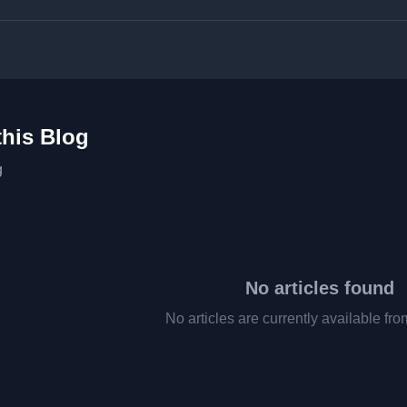
this Blog
g
No articles found
No articles are currently available fro