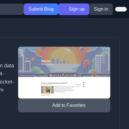
Submit Blog
Sign up
Sign in
rn data
M-
ocker-
rm
Add to Favorites