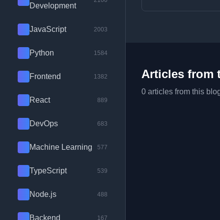
2100
Development
JavaScript
2003
Python
1584
Articles from 
Frontend
1382
0 articles from this blo
React
889
DevOps
683
Machine Learning
577
TypeScript
539
Node.js
488
Backend
167