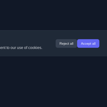
Reject all
Accept all
ent to our use of cookies.
Extensions
Information
Chrome
About Us
Edge
Contact
(coming soon)