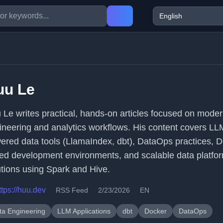
uu Le
 Le writes practical, hands-on articles focused on mode
ineering and analytics workflows. His content covers LL
ered data tools (LlamaIndex, dbt), DataOps practices, D
ed development environments, and scalable data platfo
utions using Spark and Hive.
ttps://huu.dev
RSS Feed
2/23/2026
EN
ta Engineering
LLM Applications
dbt
Docker
DataOps