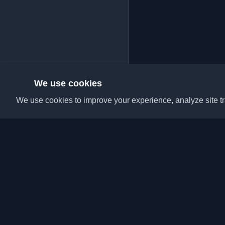
We use cookies
We use cookies to improve your experience, analyze site tra
Discover the best per
articles from around t