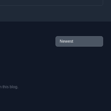
m this blog.