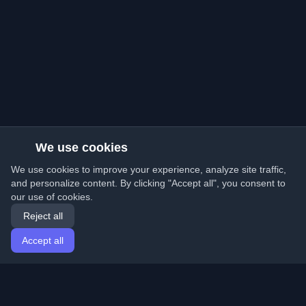
We use cookies
We use cookies to improve your experience, analyze site traffic,
and personalize content. By clicking "Accept all", you consent to
our use of cookies.
Reject all
Accept all
Home
Articles
English
Login