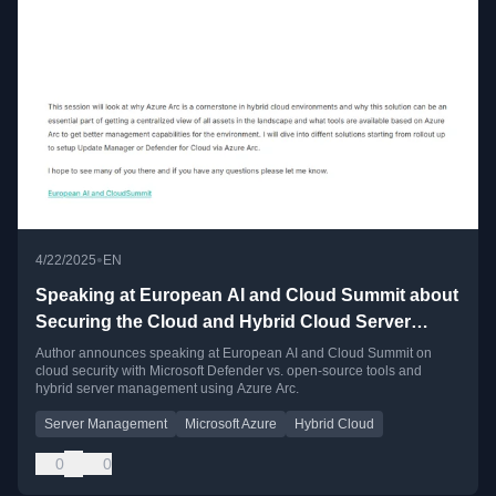
•
4/22/2025
EN
Speaking at European AI and Cloud Summit about
Securing the Cloud and Hybrid Cloud Server
Management
Author announces speaking at European AI and Cloud Summit on
cloud security with Microsoft Defender vs. open-source tools and
hybrid server management using Azure Arc.
Server Management
Microsoft Azure
Hybrid Cloud
0
0