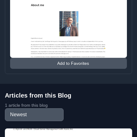
Add to Favorites
Articles from this Blog
1 article from this blog