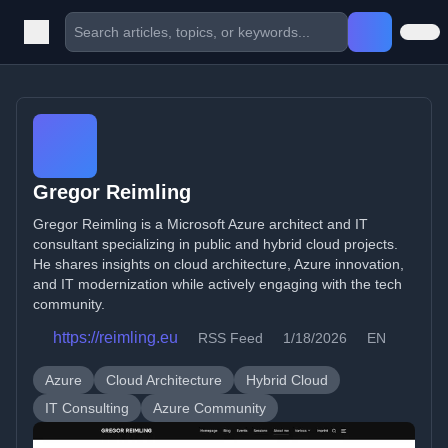
Gregor Reimling
Gregor Reimling is a Microsoft Azure architect and IT
consultant specializing in public and hybrid cloud projects.
He shares insights on cloud architecture, Azure innovation,
and IT modernization while actively engaging with the tech
community.
https://reimling.eu
RSS Feed
1/18/2026
EN
Azure
Cloud Architecture
Hybrid Cloud
IT Consulting
Azure Community