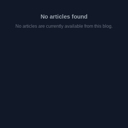
No articles found
No articles are currently available from this blog.