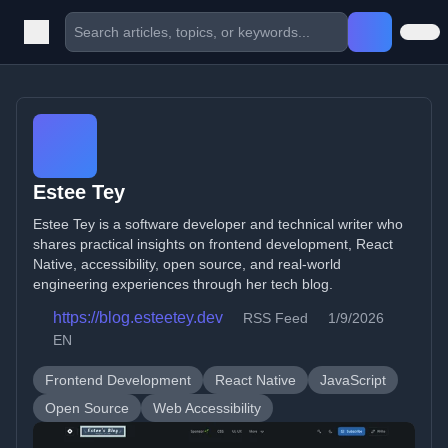
Estee Tey
Estee Tey is a software developer and technical writer who
shares practical insights on frontend development, React
Native, accessibility, open source, and real-world
engineering experiences through her tech blog.
https://blog.esteetey.dev
RSS Feed
1/9/2026
EN
Frontend Development
React Native
JavaScript
Open Source
Web Accessibility