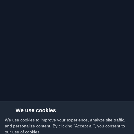
We use cookies
We use cookies to improve your experience, analyze site traffic,
and personalize content. By clicking "Accept all", you consent to
our use of cookies.