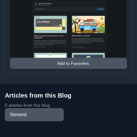
Add to Favorites
Articles from this Blog
0 articles from this blog