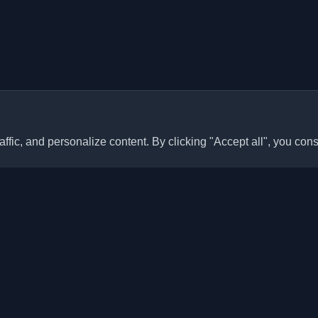
ffic, and personalize content. By clicking "Accept all", you cons
Quick Links
Articles
sonal developer blogs and
he world. Stay updated with the
Blogs