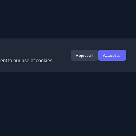
Reject all
Accept all
ent to our use of cookies.
Extensions
Information
Chrome
About Us
Edge
Contact
(coming soon)