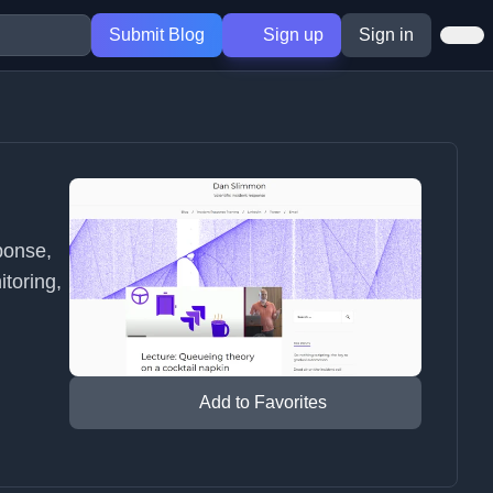
Submit Blog
Sign up
Sign in
ponse,
itoring,
Add to Favorites