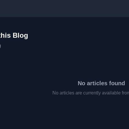
this Blog
g
No articles found
No articles are currently available fro