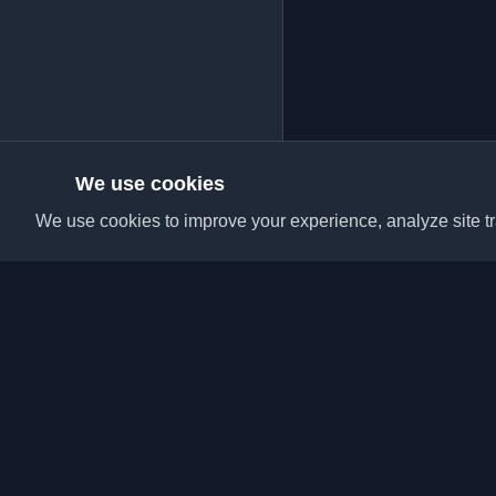
We use cookies
We use cookies to improve your experience, analyze site tra
Discover the best per
articles from around t