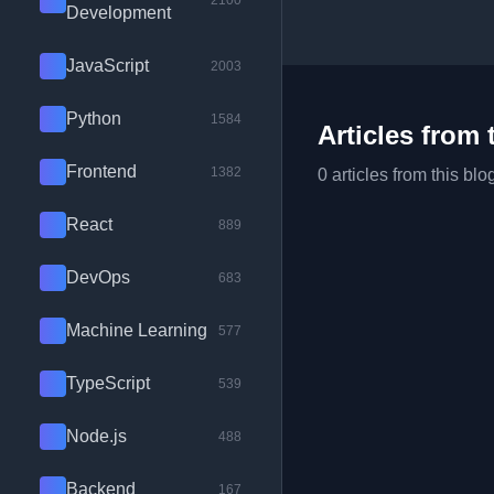
2100
Development
JavaScript
2003
Python
1584
Articles from 
Frontend
1382
0 articles from this blo
React
889
DevOps
683
Machine Learning
577
TypeScript
539
Node.js
488
Backend
167