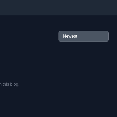
m this blog.