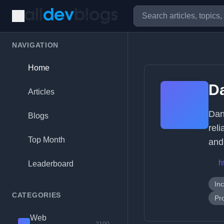
NAVIGATION
Home
D
Articles
Dan
Blogs
rel
Top Month
and
h
Leaderboard
In
CATEGORIES
Pr
Web