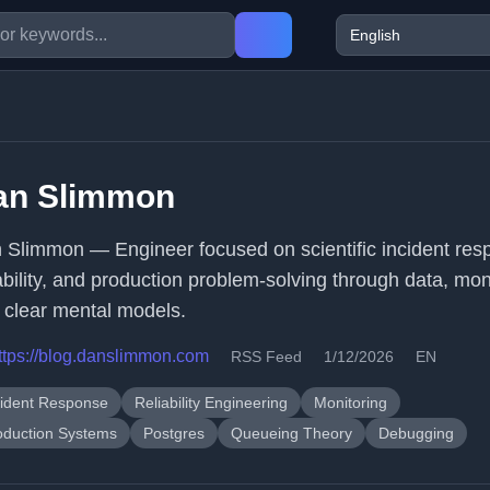
an Slimmon
 Slimmon — Engineer focused on scientific incident res
iability, and production problem-solving through data, mon
 clear mental models.
ttps://blog.danslimmon.com
RSS Feed
1/12/2026
EN
cident Response
Reliability Engineering
Monitoring
oduction Systems
Postgres
Queueing Theory
Debugging