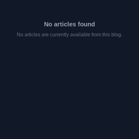
No articles found
No articles are currently available from this blog.