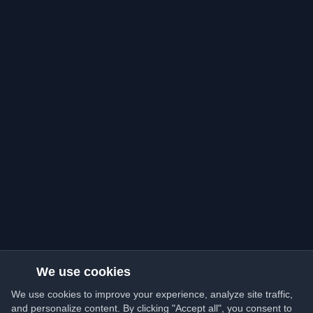
We use cookies
We use cookies to improve your experience, analyze site traffic,
and personalize content. By clicking "Accept all", you consent to