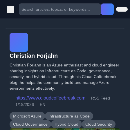
Christian Forjahn
Christian Forjahn is an Azure enthusiast and cloud engineer
sharing insights on Infrastructure as Code, governance,
security, and hybrid cloud. Through his Cloud Coffeebreak
blog, he helps the community build and manage Azure
environments effectively.
https://www.cloudcoffeebreak.com
RSS Feed
1/19/2026
EN
Microsoft Azure
Infrastructure as Code
Cloud Governance
Hybrid Cloud
Cloud Security