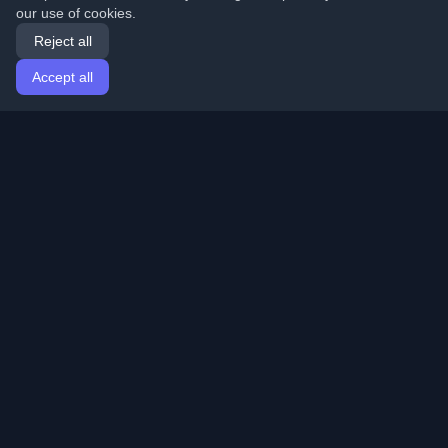
our use of cookies.
Reject all
Accept all
Home
Articles
English
Login
Discover the best personal developer blogs and articles
from around the world. Stay updated with the latest
trends, tutorials, and insights from the developer
community.