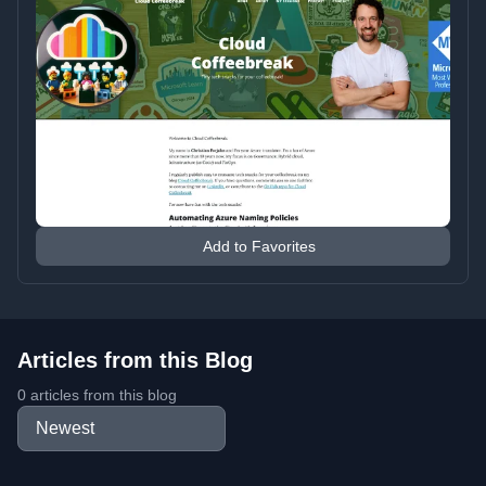
Add to Favorites
Articles from this Blog
0 articles from this blog