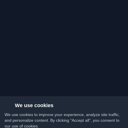
We use cookies
We use cookies to improve your experience, analyze site traffic,
and personalize content. By clicking "Accept all", you consent to
our use of cookies.