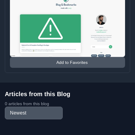
Add to Favorites
Articles from this Blog
0 articles from this blog