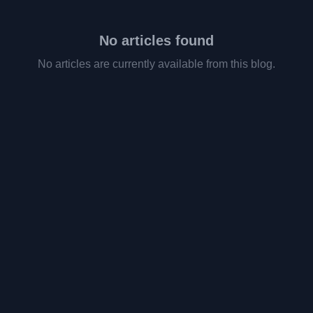
No articles found
No articles are currently available from this blog.