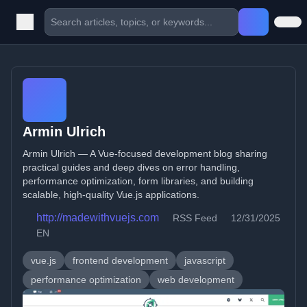
Armin Ulrich
Armin Ulrich — A Vue-focused development blog sharing
practical guides and deep dives on error handling,
performance optimization, form libraries, and building
scalable, high-quality Vue.js applications.
http://madewithvuejs.com
RSS Feed
12/31/2025
EN
vue.js
frontend development
javascript
performance optimization
web development