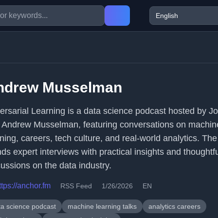
ndrew Musselman
ersarial Learning is a data science podcast hosted by J
 Andrew Musselman, featuring conversations on machin
rning, careers, tech culture, and real-world analytics. Th
ds expert interviews with practical insights and thoughtf
cussions on the data industry.
ttps://anchor.fm
RSS Feed
1/26/2026
EN
ta science podcast
machine learning talks
analytics careers