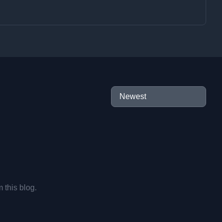
m this blog.