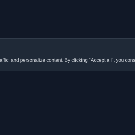
ffic, and personalize content. By clicking "Accept all", you cons
Quick Links
Articles
sonal developer blogs and
he world. Stay updated with the
Blogs