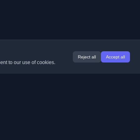
Reject all
Accept all
ent to our use of cookies.
Extensions
Information
Chrome
About Us
Edge
Contact
(coming soon)