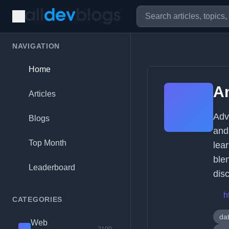
NAVIGATION
Home
A
Articles
Adv
Blogs
and
Top Month
lea
blen
Leaderboard
dis
h
CATEGORIES
da
Web