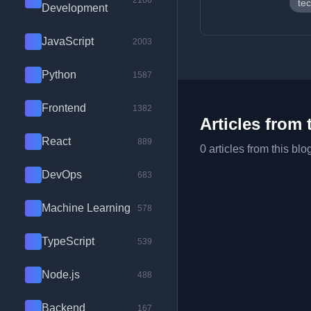
2100
tec
Development
JavaScript
2003
Python
1587
Frontend
1382
Articles from 
React
889
0 articles from this blo
DevOps
683
Machine Learning
578
TypeScript
539
Node.js
488
Backend
167