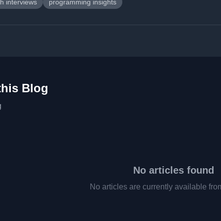
h interviews
programming insights
this Blog
g
No articles found
No articles are currently available fro