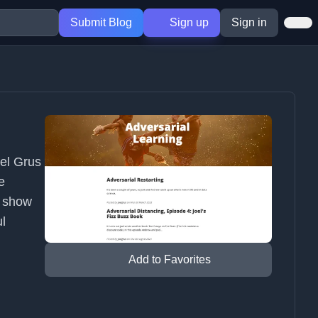
Submit Blog
Sign up
Sign in
oel Grus
e
e show
ul
Add to Favorites