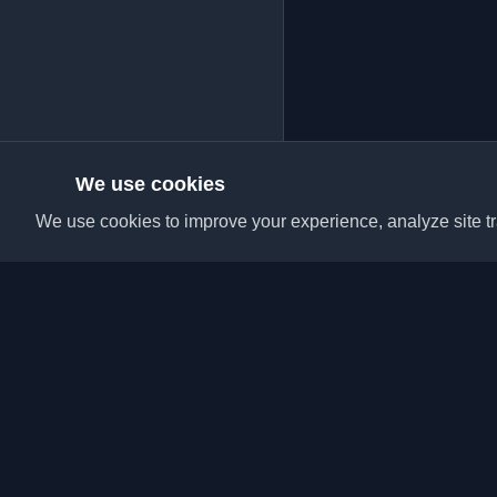
We use cookies
We use cookies to improve your experience, analyze site tra
Discover the best per
articles from around t