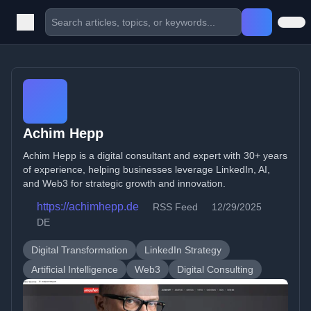
Achim Hepp
Achim Hepp is a digital consultant and expert with 30+ years
of experience, helping businesses leverage LinkedIn, AI,
and Web3 for strategic growth and innovation.
https://achimhepp.de
RSS Feed
12/29/2025
DE
Digital Transformation
LinkedIn Strategy
Artificial Intelligence
Web3
Digital Consulting