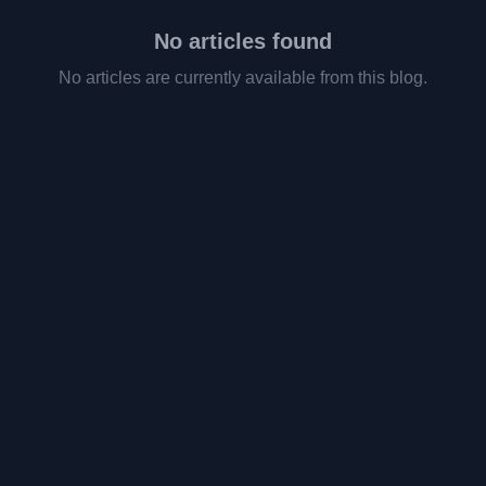
No articles found
No articles are currently available from this blog.