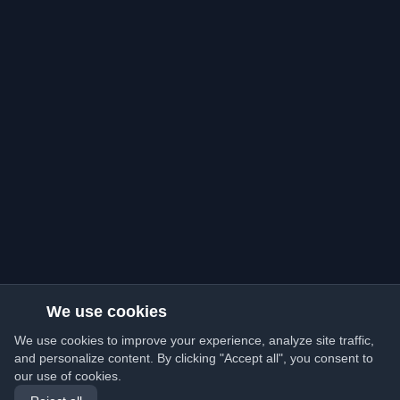
We use cookies
We use cookies to improve your experience, analyze site traffic,
and personalize content. By clicking "Accept all", you consent to
our use of cookies.