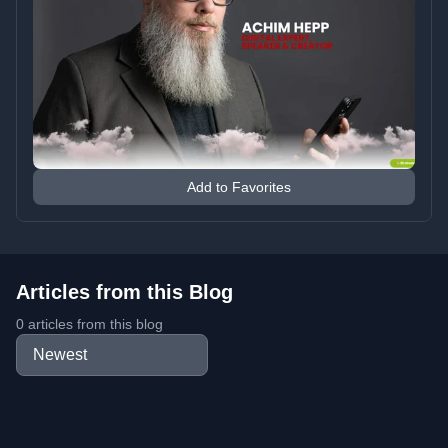
Add to Favorites
Articles from this Blog
0 articles from this blog