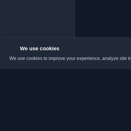
We use cookies
We use cookies to improve your experience, analyze site tra
Discover the best per
articles from around t