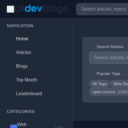
NAVIGATION
Home
Search Articles
Articles
Blogs
Popular Tags
Top Month
All Tags
Web De
open source
(1090)
Leaderboard
CATEGORIES
Web