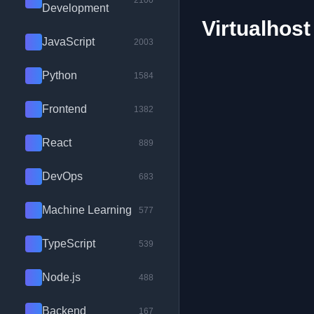
2100
Development
Virtualhost
JavaScript
2003
Python
1584
Frontend
1382
React
889
DevOps
683
Machine Learning
577
TypeScript
539
Node.js
488
Backend
167