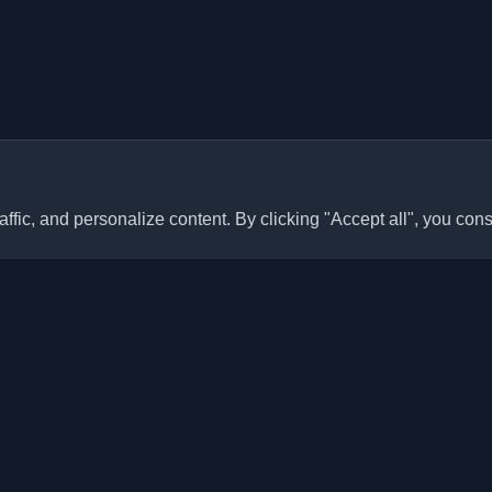
ffic, and personalize content. By clicking "Accept all", you cons
Quick Links
Articles
sonal developer blogs and
he world. Stay updated with the
Blogs