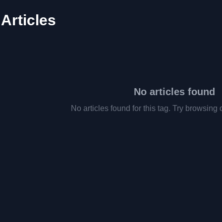
 Articles
No articles found
No articles found for this tag. Try browsing 