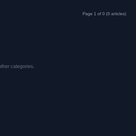
Page 1 of 0 (0 articles)
other categories.