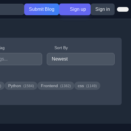
Submit Blog
Sign up
Sign in
Tag
Sort By
Python
Frontend
css
)
(1584)
(1382)
(1149)