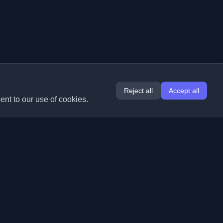
Reject all
Accept all
ent to our use of cookies.
Extensions
Information
Chrome
About Us
Edge
Contact
(coming soon)