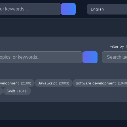
Filter by 
velopment
JavaScript
software development
(2100)
(2003)
(1940
Swift
(1041)