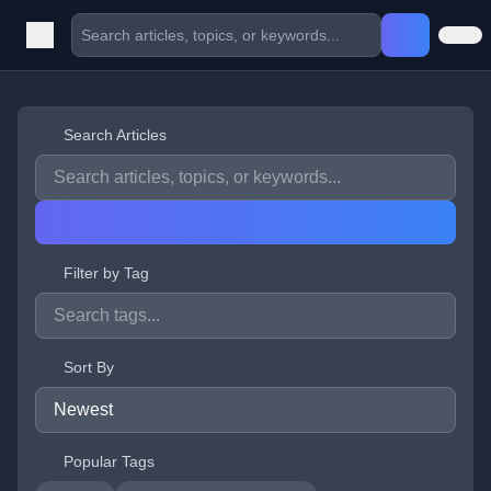
Search Articles
Filter by Tag
Sort By
Popular Tags