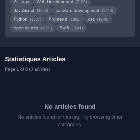
All Tags
Web Development
(2100)
JavaScript
software development
(2003)
(1940)
Python
Frontend
css
(1587)
(1382)
(1149)
open source
Swift
(1091)
(1041)
Statistiques Articles
Page 1 of 0 (0 articles)
No articles found
No articles found for this tag. Try browsing other
categories.