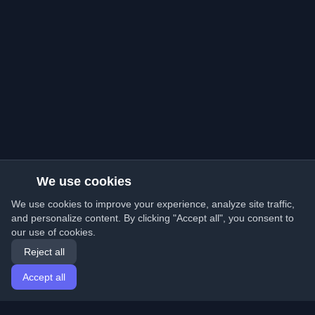
We use cookies
We use cookies to improve your experience, analyze site traffic,
and personalize content. By clicking "Accept all", you consent to
our use of cookies.
Reject all
Accept all
Home
Articles
English
Login