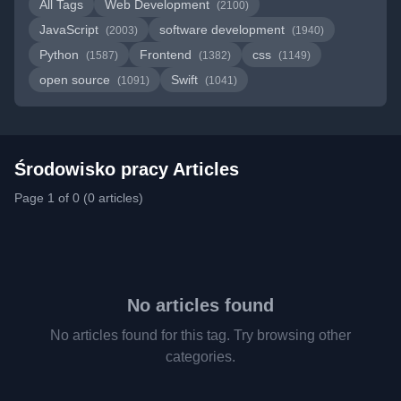
All Tags
Web Development
(2100)
JavaScript
software development
(2003)
(1940)
Python
Frontend
css
(1587)
(1382)
(1149)
open source
Swift
(1091)
(1041)
Środowisko pracy Articles
Page 1 of 0 (0 articles)
No articles found
No articles found for this tag. Try browsing other
categories.