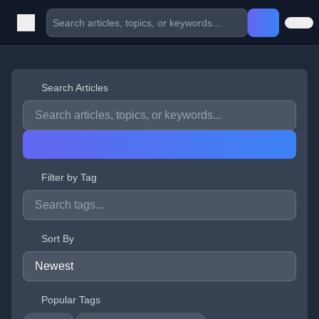
Search Articles
Filter by Tag
Sort By
Popular Tags