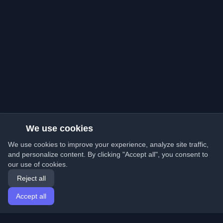
We use cookies
We use cookies to improve your experience, analyze site traffic,
and personalize content. By clicking "Accept all", you consent to
our use of cookies.
Reject all
Accept all
Home
Articles
English
Login