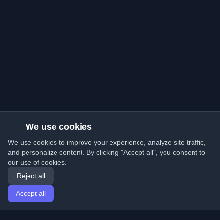
We use cookies
We use cookies to improve your experience, analyze site traffic,
and personalize content. By clicking "Accept all", you consent to
our use of cookies.
Reject all
Accept all
Home
Articles
English
Login