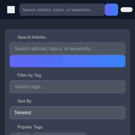
Search Articles
Filter by Tag
Sort By
Popular Tags