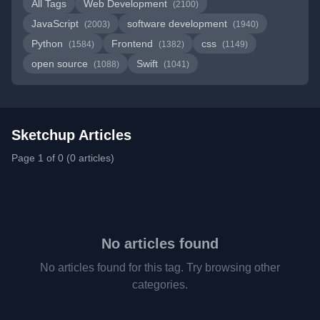
All Tags
Web Development
(2100)
JavaScript
software development
(2003)
(1940)
Python
Frontend
css
(1584)
(1382)
(1149)
open source
Swift
(1088)
(1041)
Sketchup Articles
Page 1 of 0 (0 articles)
No articles found
No articles found for this tag. Try browsing other
categories.