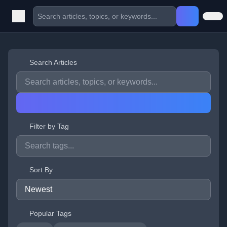
Search Articles
Filter by Tag
Sort By
Popular Tags