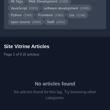
All Tags
Web Development
(2100)
JavaScript
software development
(2003)
(1940)
Python
Frontend
css
(1585)
(1382)
(1149)
open source
Swift
(1090)
(1041)
Site Vitrine Articles
Page 1 of 0 (0 articles)
No articles found
No articles found for this tag. Try browsing other
categories.