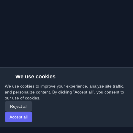
We use cookies
We use cookies to improve your experience, analyze site traffic,
and personalize content. By clicking "Accept all", you consent to
our use of cookies.
Reject all
Accept all
Home
Articles
English
Login