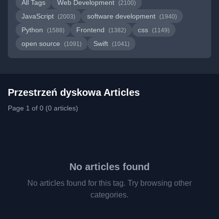
All Tags
Web Development
(2100)
JavaScript
software development
(2003)
(1940)
Python
Frontend
css
(1588)
(1382)
(1149)
open source
Swift
(1091)
(1041)
Przestrzeń dyskowa Articles
Page 1 of 0 (0 articles)
No articles found
No articles found for this tag. Try browsing other
categories.