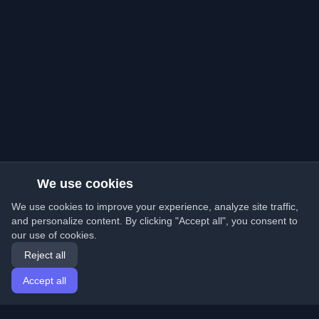
We use cookies
We use cookies to improve your experience, analyze site traffic,
and personalize content. By clicking "Accept all", you consent to
our use of cookies.
Reject all
Accept all
Home
Articles
English
Login