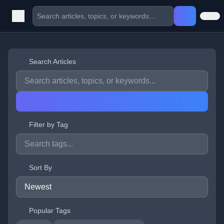
Search Articles
Filter by Tag
Sort By
Popular Tags