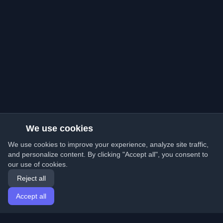
We use cookies
We use cookies to improve your experience, analyze site traffic,
and personalize content. By clicking "Accept all", you consent to
our use of cookies.
Reject all
Accept all
Home
Articles
English
Login