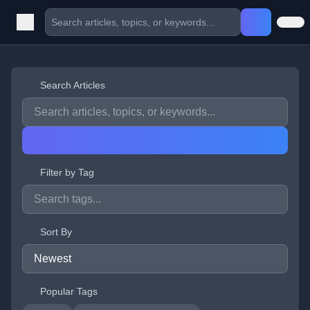
Search Articles
Filter by Tag
Sort By
Popular Tags