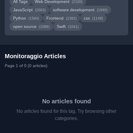
All Tags
Web Development
(2100)
JavaScript
software development
(2003)
(1940)
Python
Frontend
css
(1584)
(1382)
(1149)
open source
Swift
(1088)
(1041)
Monitoraggio Articles
Page 1 of 0 (0 articles)
No articles found
No articles found for this tag. Try browsing other
categories.