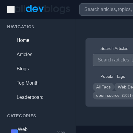
NAVIGATION
Home
Search Articles
Articles
Blogs
Popular Tags
Top Month
All Tags
Web De
open source
(1091)
Leaderboard
CATEGORIES
Web