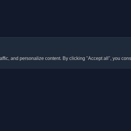
ffic, and personalize content. By clicking "Accept all", you cons
Quick Links
Articles
sonal developer blogs and
he world. Stay updated with the
Blogs