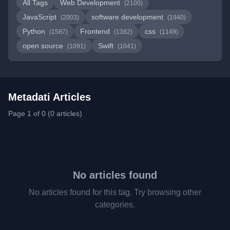
All Tags
Web Development
(2100)
JavaScript
software development
(2003)
(1940)
Python
Frontend
css
(1587)
(1382)
(1149)
open source
Swift
(1091)
(1041)
Metadati Articles
Page 1 of 0 (0 articles)
No articles found
No articles found for this tag. Try browsing other
categories.