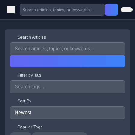
Search Articles
Filter by Tag
Sort By
Popular Tags