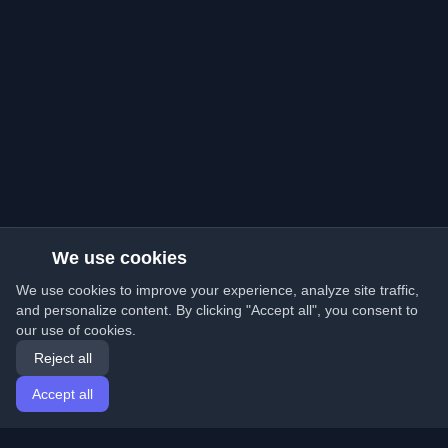
We use cookies
We use cookies to improve your experience, analyze site traffic,
and personalize content. By clicking "Accept all", you consent to
our use of cookies.
Reject all
Accept all
Home
Articles
English
Login