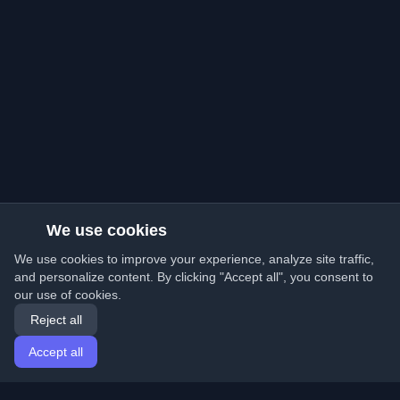
We use cookies
We use cookies to improve your experience, analyze site traffic,
and personalize content. By clicking "Accept all", you consent to
our use of cookies.
Reject all
Accept all
Home
Articles
English
Login