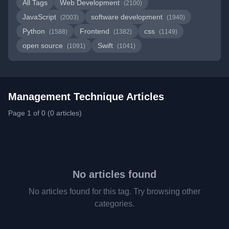
All Tags
Web Development
(2100)
JavaScript
software development
(2003)
(1940)
Python
Frontend
css
(1588)
(1382)
(1149)
open source
Swift
(1091)
(1041)
Management Technique Articles
Page 1 of 0 (0 articles)
No articles found
No articles found for this tag. Try browsing other
categories.