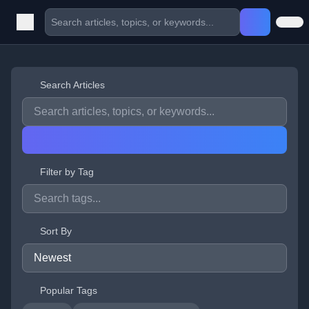
Search Articles
Filter by Tag
Sort By
Popular Tags