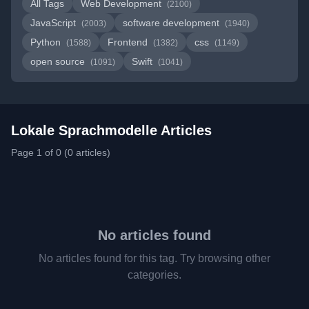
All Tags
Web Development
(2100)
JavaScript
software development
(2003)
(1940)
Python
Frontend
css
(1588)
(1382)
(1149)
open source
Swift
(1091)
(1041)
Lokale Sprachmodelle Articles
Page 1 of 0 (0 articles)
No articles found
No articles found for this tag. Try browsing other
categories.