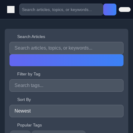
Search Articles
Filter by Tag
Sort By
Popular Tags