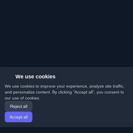
We use cookies
We use cookies to improve your experience, analyze site traffic,
and personalize content. By clicking "Accept all", you consent to
our use of cookies.
Reject all
Accept all
Home
Articles
English
Login