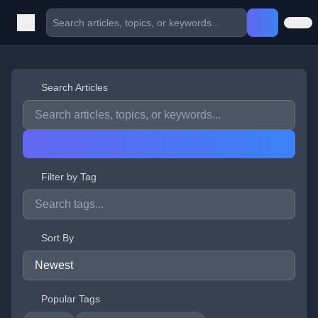
Search Articles
Filter by Tag
Sort By
Popular Tags