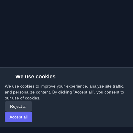
We use cookies
We use cookies to improve your experience, analyze site traffic,
and personalize content. By clicking "Accept all", you consent to
our use of cookies.
Reject all
Accept all
Home
Articles
English
Login