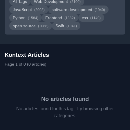
All Tags
Web Development
(2100)
JavaScript
software development
(2003)
(1940)
Python
Frontend
css
(1584)
(1382)
(1149)
open source
Swift
(1088)
(1041)
Kontext Articles
Page 1 of 0 (0 articles)
No articles found
No articles found for this tag. Try browsing other
categories.