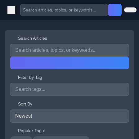
Search Articles
Filter by Tag
Sort By
Popular Tags