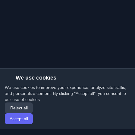
We use cookies
We use cookies to improve your experience, analyze site traffic,
and personalize content. By clicking "Accept all", you consent to
our use of cookies.
Reject all
Accept all
Home
Articles
English
Login