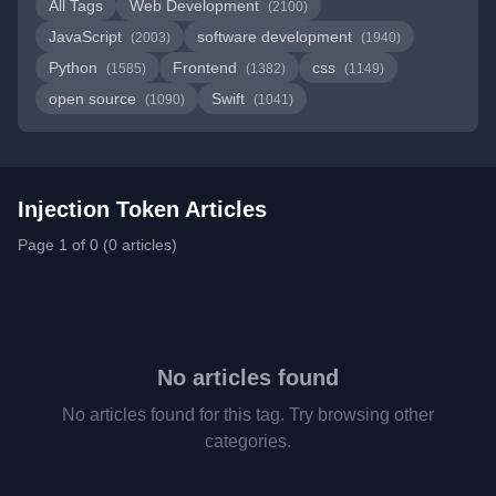
All Tags
Web Development
(2100)
JavaScript
software development
(2003)
(1940)
Python
Frontend
css
(1585)
(1382)
(1149)
open source
Swift
(1090)
(1041)
Injection Token Articles
Page 1 of 0 (0 articles)
No articles found
No articles found for this tag. Try browsing other
categories.