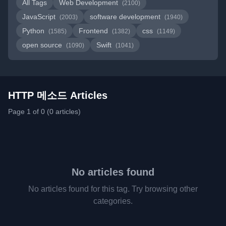
All Tags
Web Development
(2100)
JavaScript
software development
(2003)
(1940)
Python
Frontend
css
(1585)
(1382)
(1149)
open source
Swift
(1090)
(1041)
HTTP 메소드 Articles
Page 1 of 0 (0 articles)
No articles found
No articles found for this tag. Try browsing other
categories.