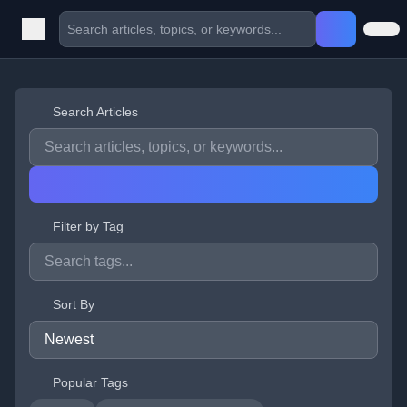
Search Articles
Filter by Tag
Sort By
Popular Tags