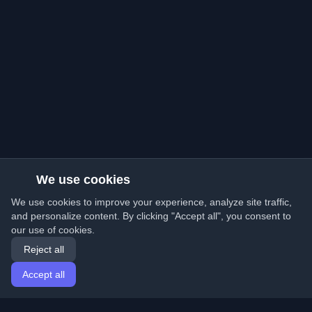
We use cookies
We use cookies to improve your experience, analyze site traffic,
and personalize content. By clicking "Accept all", you consent to
our use of cookies.
Reject all
Accept all
Home
Articles
English
Login