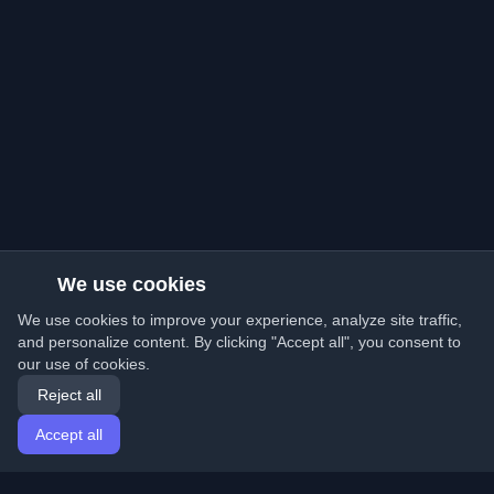
We use cookies
We use cookies to improve your experience, analyze site traffic,
and personalize content. By clicking "Accept all", you consent to
our use of cookies.
Reject all
Accept all
Home
Articles
English
Login