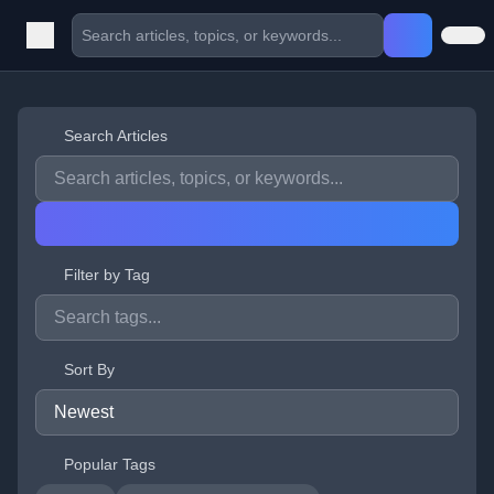
Search Articles
Filter by Tag
Sort By
Popular Tags