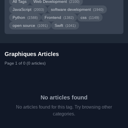
All Tags
Web Development
(2100)
JavaScript
software development
(2003)
(1940)
Python
Frontend
css
(1588)
(1382)
(1149)
open source
Swift
(1091)
(1041)
Graphiques Articles
Page 1 of 0 (0 articles)
No articles found
No articles found for this tag. Try browsing other
categories.