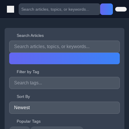
Search Articles
Filter by Tag
Sort By
Popular Tags