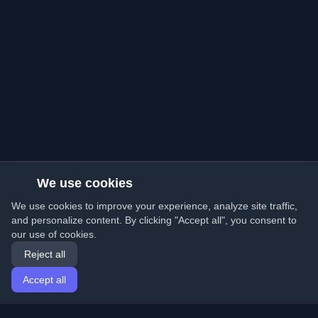
We use cookies
We use cookies to improve your experience, analyze site traffic,
and personalize content. By clicking "Accept all", you consent to
our use of cookies.
Reject all
Accept all
Home
Articles
English
Login