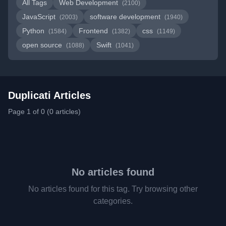
All Tags
Web Development
(2100)
JavaScript
software development
(2003)
(1940)
Python
Frontend
css
(1584)
(1382)
(1149)
open source
Swift
(1088)
(1041)
Duplicati Articles
Page 1 of 0 (0 articles)
No articles found
No articles found for this tag. Try browsing other
categories.