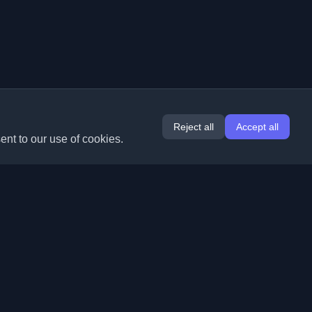
Reject all
Accept all
ent to our use of cookies.
Extensions
Information
Chrome
About Us
Edge
Contact
(coming soon)