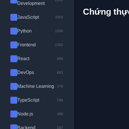
2100
Development
Chứng thực
JavaScript
2003
Python
1588
Frontend
1382
React
889
DevOps
683
Machine Learning
578
TypeScript
539
Node.js
488
Backend
167