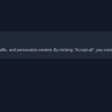
ffic, and personalize content. By clicking "Accept all", you cons
Quick Links
Articles
sonal developer blogs and
he world. Stay updated with the
Blogs