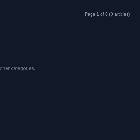
Page 1 of 0 (0 articles)
other categories.