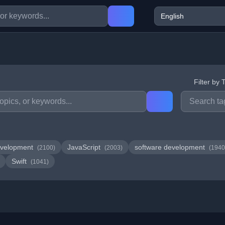
Filter by 
velopment
JavaScript
software development
(2100)
(2003)
(1940
Swift
(1041)