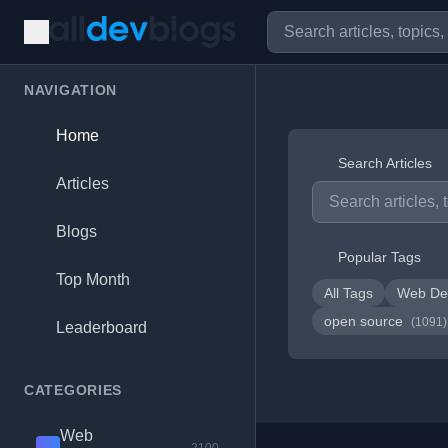
NAVIGATION
Home
Search Articles
Articles
Blogs
Popular Tags
Top Month
All Tags
Web De
open source
(1091)
Leaderboard
CATEGORIES
Web