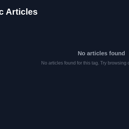
 Articles
No articles found
No articles found for this tag. Try browsing 