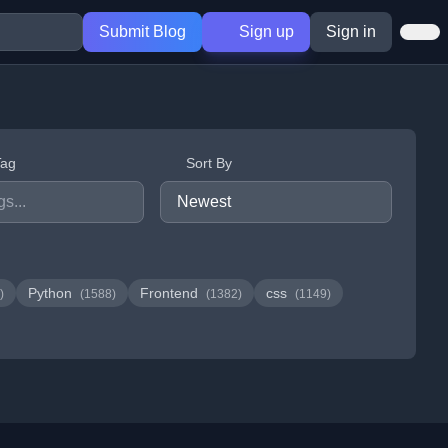
Submit Blog
Sign up
Sign in
Tag
Sort By
Python
Frontend
css
)
(1588)
(1382)
(1149)