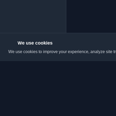
We use cookies
We use cookies to improve your experience, analyze site tra
Discover the best per
articles from around t