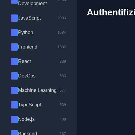
2100
Development
Authentifiz
JavaScript
2003
Python
1584
Frontend
1382
React
889
DevOps
683
Machine Learning
577
TypeScript
539
Node.js
488
Backend
167