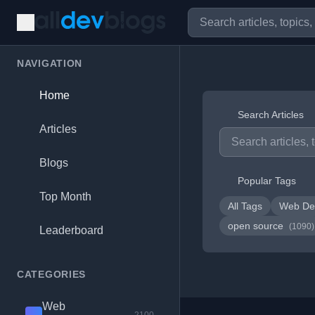
NAVIGATION
Home
Search Articles
Articles
Blogs
Popular Tags
Top Month
All Tags
Web De
open source
(1090)
Leaderboard
CATEGORIES
Web