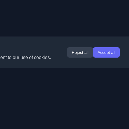
Reject all
Accept all
ent to our use of cookies.
Extensions
Information
Chrome
About Us
Edge
Contact
(coming soon)