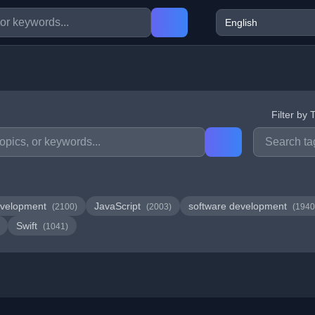
Filter by 
velopment
JavaScript
software development
(2100)
(2003)
(1940
Swift
(1041)