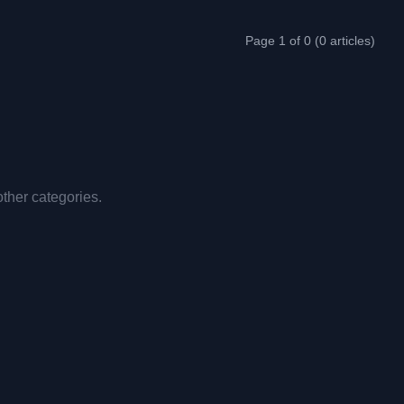
Page 1 of 0 (0 articles)
other categories.