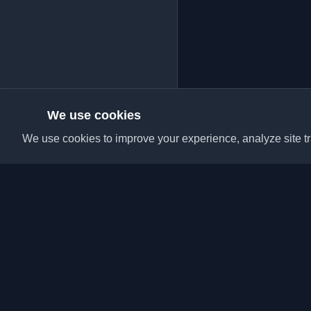
We use cookies
We use cookies to improve your experience, analyze site tra
Discover the best per
articles from around t