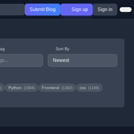
Submit Blog
Sign up
Sign in
Tag
Sort By
Python
Frontend
css
)
(1584)
(1382)
(1149)