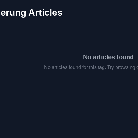
ierung Articles
No articles found
No articles found for this tag. Try browsing 