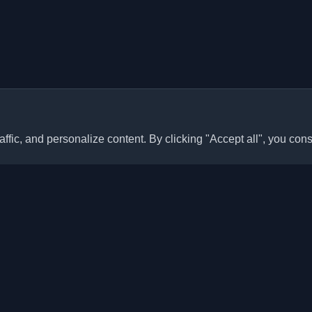
ffic, and personalize content. By clicking "Accept all", you cons
Quick Links
Articles
sonal developer blogs and
he world. Stay updated with the
Blogs