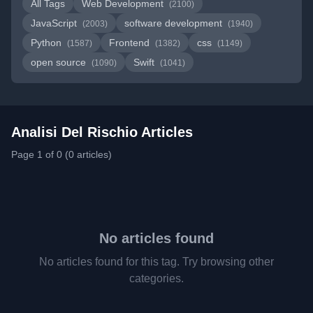
All Tags
Web Development
(2100)
JavaScript
software development
(2003)
(1940)
Python
Frontend
css
(1587)
(1382)
(1149)
open source
Swift
(1090)
(1041)
Analisi Del Rischio Articles
Page 1 of 0 (0 articles)
No articles found
No articles found for this tag. Try browsing other
categories.