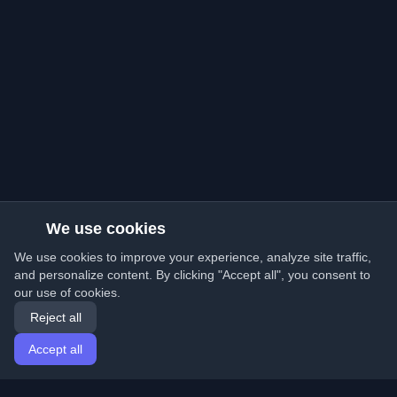
We use cookies
We use cookies to improve your experience, analyze site traffic,
and personalize content. By clicking "Accept all", you consent to
our use of cookies.
Reject all
Accept all
Home
Articles
English
Login