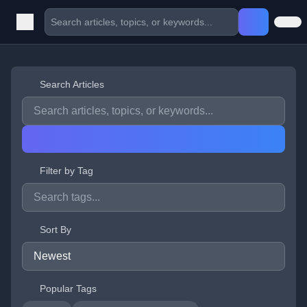
Search Articles
Filter by Tag
Sort By
Popular Tags