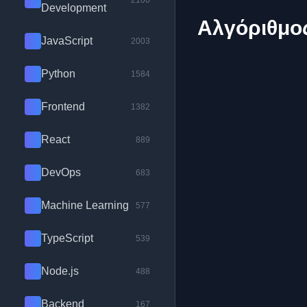
2100
Development
Αλγόριθμος
JavaScript
2003
Python
1584
Frontend
1382
React
889
DevOps
683
Machine Learning
577
TypeScript
539
Node.js
488
Backend
167