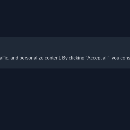
ffic, and personalize content. By clicking "Accept all", you cons
Quick Links
Articles
sonal developer blogs and
he world. Stay updated with the
Blogs