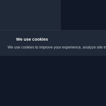
We use cookies
We use cookies to improve your experience, analyze site tra
Discover the best per
articles from around t