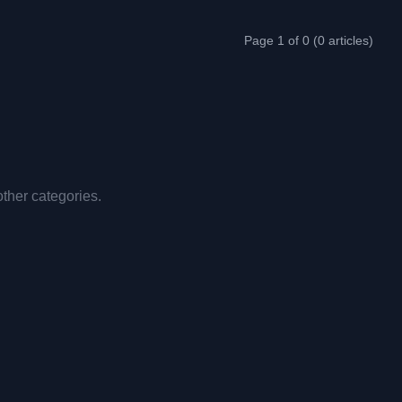
Page 1 of 0 (0 articles)
other categories.