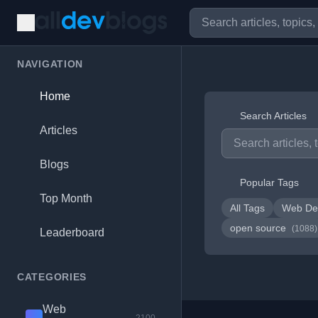
NAVIGATION
Home
Search Articles
Articles
Blogs
Popular Tags
Top Month
All Tags
Web De
open source
(1088)
Leaderboard
CATEGORIES
Web