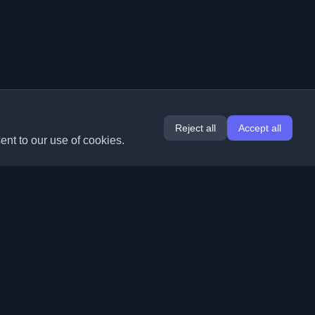
Reject all
Accept all
ent to our use of cookies.
Extensions
Information
Chrome
About Us
Edge
Contact
(coming soon)