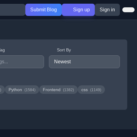
Submit Blog
Sign up
Sign in
Tag
Sort By
Python
Frontend
css
)
(1584)
(1382)
(1149)