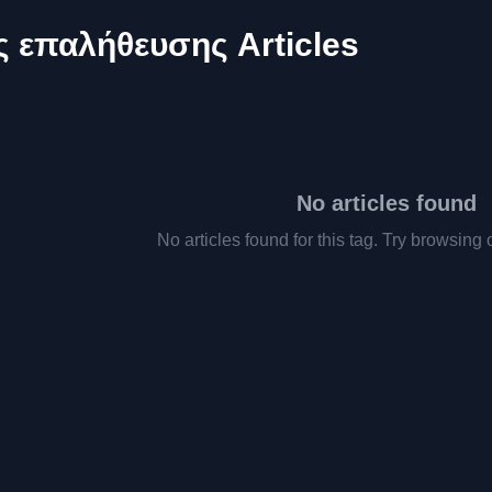
 επαλήθευσης Articles
No articles found
No articles found for this tag. Try browsing 