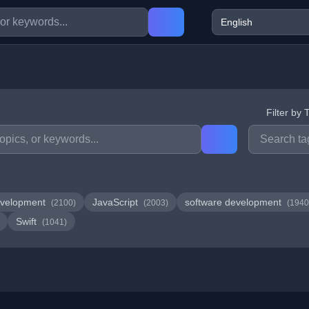
Filter by 
velopment
JavaScript
software development
(2100)
(2003)
(1940
Swift
(1041)