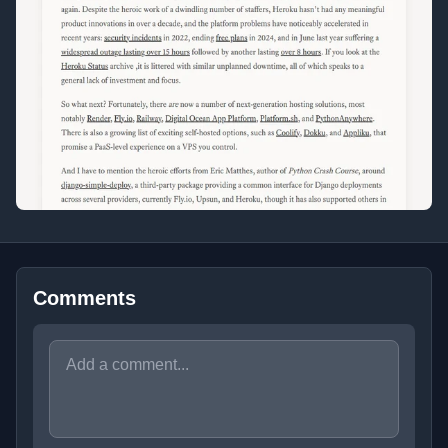
Comments