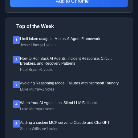
Add to Chrome
Top of the Week
Limit token usage in Microsoft Agent Framework
1
Jesse Liberty
•
1 votes
How to Roll Back AI Agents: Incident Response, Circuit
2
Breakers, and Recovery Patterns
Paul Bryant
•
1 votes
Avoiding Reasoning Model Failures with Microsoft Foundry
3
Luke Murray
•
1 votes
When Your AI Agent Lies: Silent LLM Fallbacks
4
Luke Murray
•
1 votes
Adding a custom MCP server to Claude and ChatGPT
5
Simon Willison
•
1 votes