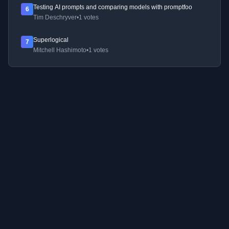
Testing AI prompts and comparing models with promptfoo
6
Tim Deschryver
•
1 votes
Superlogical
7
Mitchell Hashimoto
•
1 votes