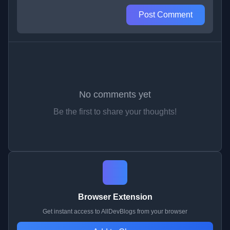
Post Comment
No comments yet
Be the first to share your thoughts!
Browser Extension
Get instant access to AllDevBlogs from your browser