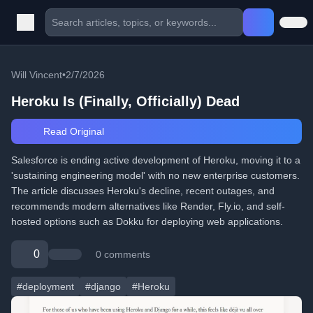
Will Vincent
•
2/7/2026
Heroku Is (Finally, Officially) Dead
Read Original
Salesforce is ending active development of Heroku, moving it to a
'sustaining engineering model' with no new enterprise customers.
The article discusses Heroku's decline, recent outages, and
recommends modern alternatives like Render, Fly.io, and self-
hosted options such as Dokku for deploying web applications.
0
0 comments
#deployment
#django
#Heroku