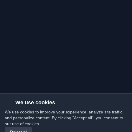
We use cookies
We use cookies to improve your experience, analyze site traffic,
and personalize content. By clicking "Accept all", you consent to
our use of cookies.