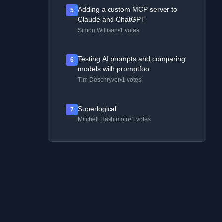
Adding a custom MCP server to
5
Claude and ChatGPT
Simon Willison
•
1 votes
Testing AI prompts and comparing
6
models with promptfoo
Tim Deschryver
•
1 votes
Superlogical
7
Mitchell Hashimoto
•
1 votes