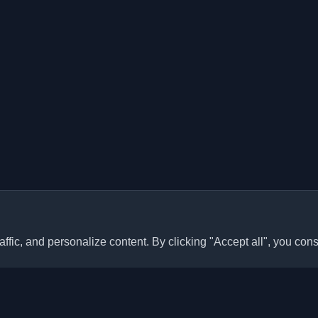
ffic, and personalize content. By clicking "Accept all", you cons