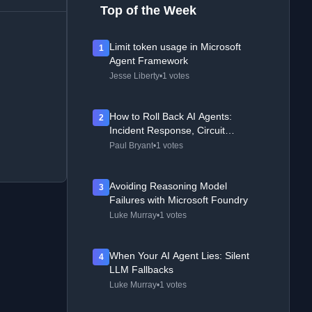
Top of the Week
Limit token usage in Microsoft
1
Agent Framework
Jesse Liberty
•
1 votes
How to Roll Back AI Agents:
2
Incident Response, Circuit
Breakers, and Recovery Patterns
Paul Bryant
•
1 votes
Avoiding Reasoning Model
3
Failures with Microsoft Foundry
Luke Murray
•
1 votes
When Your AI Agent Lies: Silent
4
LLM Fallbacks
Luke Murray
•
1 votes