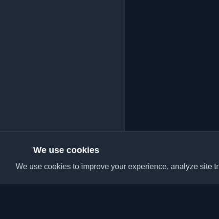
We use cookies
We use cookies to improve your experience, analyze site tra