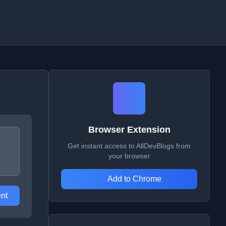
Browser Extension
Get instant access to AllDevBlogs from
your browser
Add to Chrome
nt