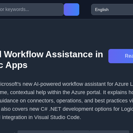
 Workflow Assistance in
Rea
c Apps
Microsoft's new AI-powered workflow assistant for Azure 
time, contextual help within the Azure portal. It explains 
uidance on connectors, operations, and best practices vi
e also covers new C# .NET development options for Logi
 integration in Visual Studio Code.