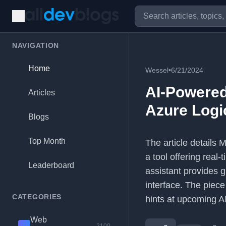
NAVIGATION
Home
Wessel
•
6/21/2024
AI-Powered
Articles
Azure Logi
Blogs
Top Month
The article details 
a tool offering real-
Leaderboard
assistant provides g
interface. The piec
CATEGORIES
hints at upcoming AI
Web