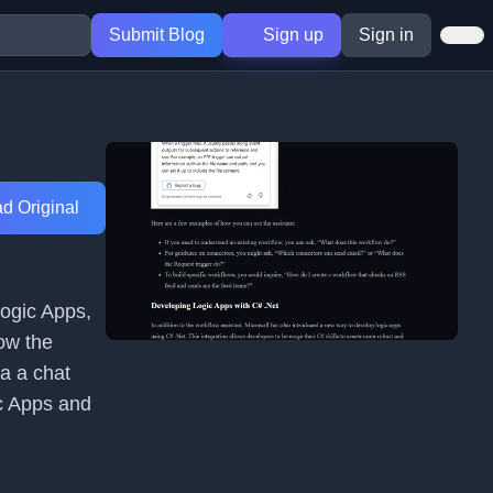
Submit Blog
Sign up
Sign in
d Original
Logic Apps,
how the
a a chat
c Apps and