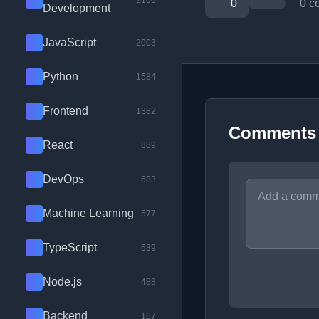
2100
0
0 c
Development
JavaScript
2003
Python
1584
Frontend
1382
Comments
React
889
DevOps
683
Machine Learning
577
TypeScript
539
Node.js
488
Backend
167