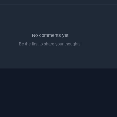
No comments yet
Be the first to share your thoughts!