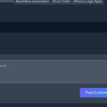
omments
#workflow automation
#Low Code
#Azure Logic Apps
Post Comme