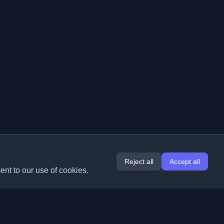
Reject all
Accept all
ent to our use of cookies.