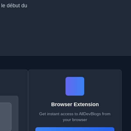
t le début du
Browser Extension
Get instant access to AllDevBlogs from
your browser