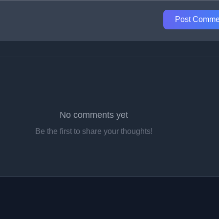
Post Comme
No comments yet
Be the first to share your thoughts!