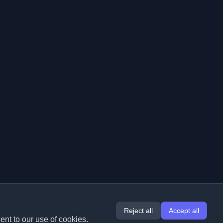
Reject all
Accept all
ent to our use of cookies.