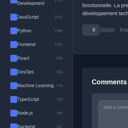
2100
Development
fonctionnelle. La pr
développement tech
JavaScript
2003
0
0 c
Python
1588
Frontend
1382
React
889
DevOps
683
Comments
Machine Learning
578
TypeScript
539
Node.js
488
Backend
167