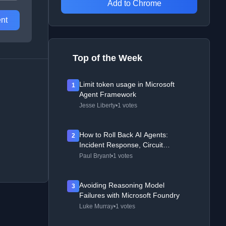
Add to Chrome
nt
Top of the Week
Limit token usage in Microsoft
1
Agent Framework
Jesse Liberty
•
1 votes
How to Roll Back AI Agents:
2
Incident Response, Circuit
Breakers, and Recovery Patterns
Paul Bryant
•
1 votes
Avoiding Reasoning Model
3
Failures with Microsoft Foundry
Luke Murray
•
1 votes