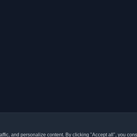
ffic, and personalize content. By clicking "Accept all", you cons