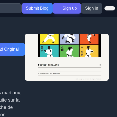
Submit Blog
Sign up
Sign in
d Original
s martiaux,
ite sur la
che de
ion