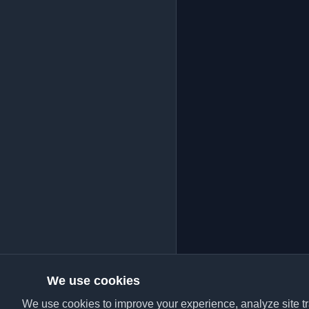
We use cookies
We use cookies to improve your experience, analyze site tra