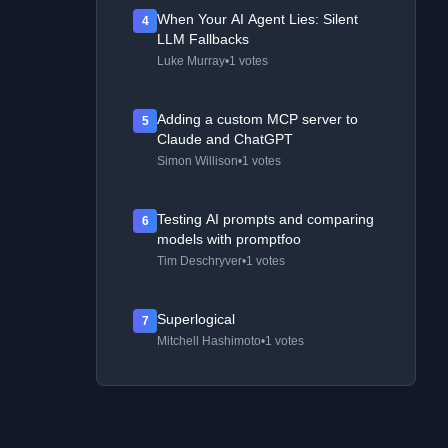
When Your AI Agent Lies: Silent
4
LLM Fallbacks
Luke Murray
•
1 votes
Adding a custom MCP server to
5
Claude and ChatGPT
Simon Willison
•
1 votes
Testing AI prompts and comparing
6
models with promptfoo
Tim Deschryver
•
1 votes
Superlogical
7
Mitchell Hashimoto
•
1 votes