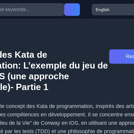
es Kata de
Rea
ion: L’exemple du jeu de
OS (une approche
le)- Partie 1
e le concept des Kata de programmation, inspirés des art
ses compétences en développement. Il se concentre ensu
eu de la Vie" de Conway en iOS, en utilisant une appro
é par les tests (TDD) et une philosophie de programmat