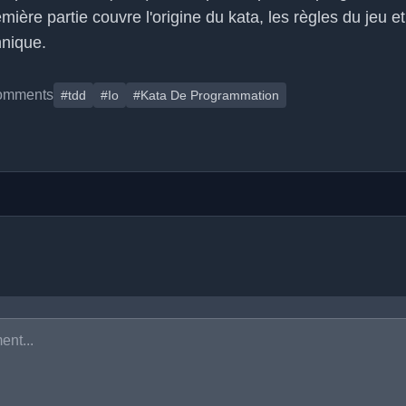
emière partie couvre l'origine du kata, les règles du jeu e
nique.
omments
#tdd
#Io
#Kata De Programmation