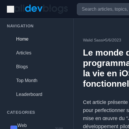
NAVIGATION
Home
Walid Sassi
•
5/6/2023
Le monde d
Articles
programmat
Blogs
la vie en i
Top Month
fonctionnel
Leaderboard
Cet article présent
pour perfectionner 
CATEGORIES
mise en œuvre du "J
Web
développement pilot