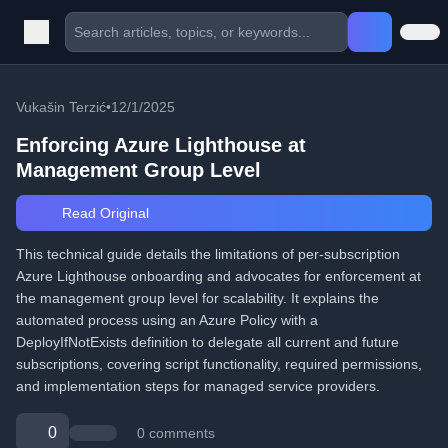
Vukašin Terzić
•
12/1/2025
Enforcing Azure Lighthouse at
Management Group Level
Read Original
This technical guide details the limitations of per-subscription
Azure Lighthouse onboarding and advocates for enforcement at
the management group level for scalability. It explains the
automated process using an Azure Policy with a
DeployIfNotExists definition to delegate all current and future
subscriptions, covering script functionality, required permissions,
and implementation steps for managed service providers.
0
0 comments