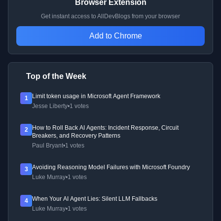
Browser Extension
Get instant access to AllDevBlogs from your browser
Add to Chrome
Top of the Week
Limit token usage in Microsoft Agent Framework
1
Jesse Liberty
•
1 votes
How to Roll Back AI Agents: Incident Response, Circuit
2
Breakers, and Recovery Patterns
Paul Bryant
•
1 votes
Avoiding Reasoning Model Failures with Microsoft Foundry
3
Luke Murray
•
1 votes
When Your AI Agent Lies: Silent LLM Fallbacks
4
Luke Murray
•
1 votes