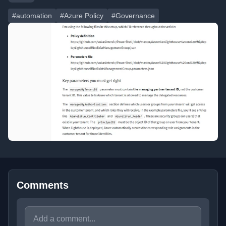
#automation
#Azure Policy
#Governance
Comments