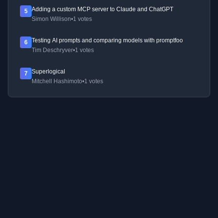
Adding a custom MCP server to Claude and ChatGPT
5
Simon Willison
•
1 votes
Testing AI prompts and comparing models with promptfoo
6
Tim Deschryver
•
1 votes
Superlogical
7
Mitchell Hashimoto
•
1 votes