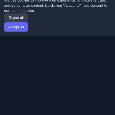
We use cookies to improve your experience, analyze site traffic,
and personalize content. By clicking "Accept all", you consent to
our use of cookies.
Reject all
Accept all
Home
Articles
English
Login
Discover the best personal developer blogs and articles
from around the world. Stay updated with the latest
trends, tutorials, and insights from the developer
community.