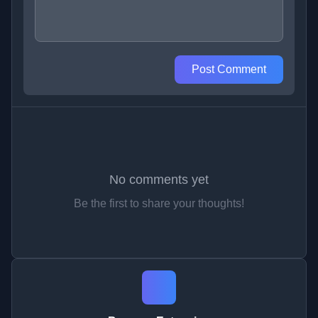
Post Comment
No comments yet
Be the first to share your thoughts!