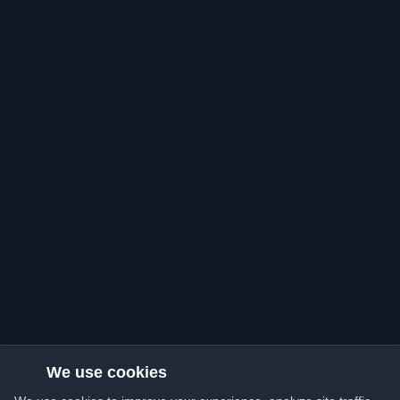
We use cookies