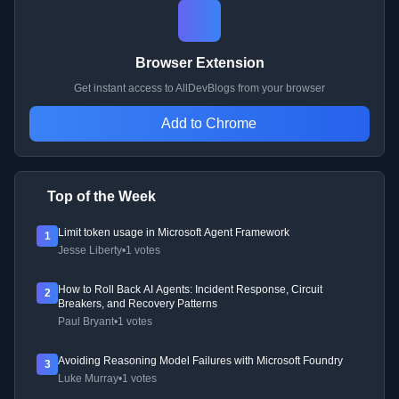
Browser Extension
Get instant access to AllDevBlogs from your browser
Add to Chrome
Top of the Week
Limit token usage in Microsoft Agent Framework
1
Jesse Liberty
•
1 votes
How to Roll Back AI Agents: Incident Response, Circuit
2
Breakers, and Recovery Patterns
Paul Bryant
•
1 votes
Avoiding Reasoning Model Failures with Microsoft Foundry
3
Luke Murray
•
1 votes