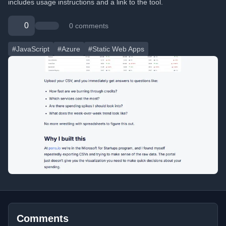
includes usage instructions and a link to the tool.
0
0 comments
#JavaScript
#Azure
#Static Web Apps
Comments