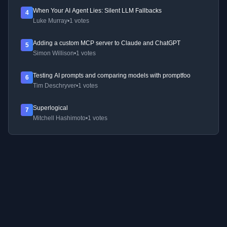
When Your AI Agent Lies: Silent LLM Fallbacks
4
Luke Murray
•
1 votes
Adding a custom MCP server to Claude and ChatGPT
5
Simon Willison
•
1 votes
Testing AI prompts and comparing models with promptfoo
6
Tim Deschryver
•
1 votes
Superlogical
7
Mitchell Hashimoto
•
1 votes