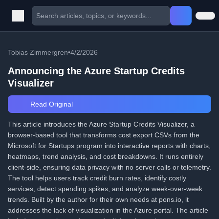
Tobias Zimmergren
•
4/2/2026
Announcing the Azure Startup Credits
Visualizer
Read Original
This article introduces the Azure Startup Credits Visualizer, a
browser-based tool that transforms cost export CSVs from the
Microsoft for Startups program into interactive reports with charts,
heatmaps, trend analysis, and cost breakdowns. It runs entirely
client-side, ensuring data privacy with no server calls or telemetry.
The tool helps users track credit burn rates, identify costly
services, detect spending spikes, and analyze week-over-week
trends. Built by the author for their own needs at pons.io, it
addresses the lack of visualization in the Azure portal. The article