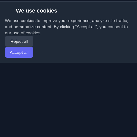
We use cookies
We use cookies to improve your experience, analyze site traffic,
and personalize content. By clicking "Accept all", you consent to
our use of cookies.
Reject all
Accept all
Home
Articles
English
Login
Discover the best personal developer blogs and articles
from around the world. Stay updated with the latest
trends, tutorials, and insights from the developer