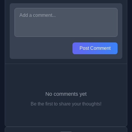
Post Comment
No comments yet
Be the first to share your thoughts!