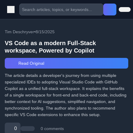
Tim Deschryver
•
8/15/2025
VS Code as a modern Full‑Stack
workspace, Powered by Copilot
Read Original
The article details a developer's journey from using multiple
specialized IDEs to adopting Visual Studio Code with GitHub
Copilot as a unified full-stack workspace. It explains the benefits
of a single workspace for front-end and back-end code, including
better context for AI suggestions, simplified navigation, and
synchronized tooling. The author also plans to recommend
specific VS Code extensions to enhance this setup.
0
0 comments