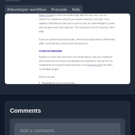
#developer workflow
#vscode
#ide
Comments