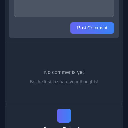
Post Comment
No comments yet
Be the first to share your thoughts!