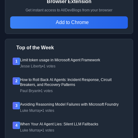
Browser Extension
Get instant access to AllDevBlogs from your browser
Add to Chrome
Top of the Week
Limit token usage in Microsoft Agent Framework
1
Jesse Liberty
•
1 votes
How to Roll Back AI Agents: Incident Response, Circuit
2
Breakers, and Recovery Patterns
Paul Bryant
•
1 votes
Avoiding Reasoning Model Failures with Microsoft Foundry
3
Luke Murray
•
1 votes
When Your AI Agent Lies: Silent LLM Fallbacks
4
Luke Murray
•
1 votes