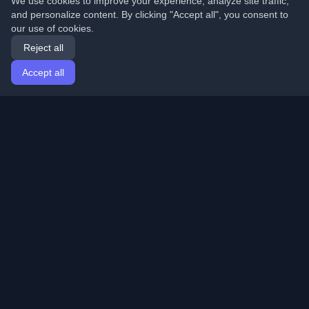
We use cookies to improve your experience, analyze site traffic,
and personalize content. By clicking "Accept all", you consent to
our use of cookies.
Reject all
Accept all
Home
Articles
English
Login
Discover the best personal developer blogs and articles
from around the world. Stay updated with the latest
trends, tutorials, and insights from the developer
community.