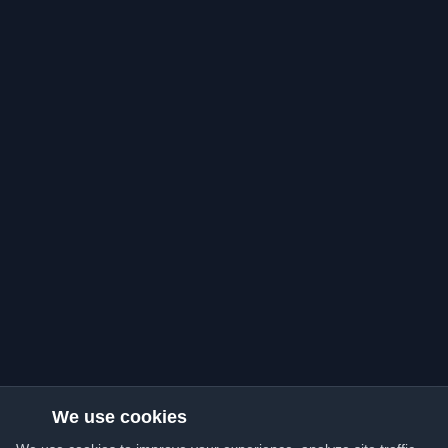
We use cookies