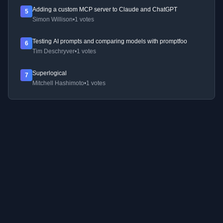
Adding a custom MCP server to Claude and ChatGPT
5
Simon Willison
•
1 votes
Testing AI prompts and comparing models with promptfoo
6
Tim Deschryver
•
1 votes
Superlogical
7
Mitchell Hashimoto
•
1 votes