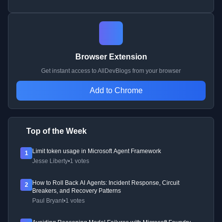
Browser Extension
Get instant access to AllDevBlogs from your browser
Add to Chrome
Top of the Week
Limit token usage in Microsoft Agent Framework
1
Jesse Liberty
•
1 votes
How to Roll Back AI Agents: Incident Response, Circuit
2
Breakers, and Recovery Patterns
Paul Bryant
•
1 votes