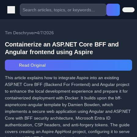
Tim Deschryver
•
4/7/2026
Containerize an ASP.NET Core BFF and
Angular frontend using Aspire
Read Original
This article explains how to integrate Aspire into an existing
ASP.NET Core BFF (Backend For Frontend) and Angular project
to enhance the local development experience and prepare it for
containerized deployment with Docker. It builds upon the bff-
aspnetcore-angular template by Damien Bowden, which
implements a secure web application using Angular and ASP.NET
Core with BFF security architecture, Microsoft Entra ID
authentication, CSP headers, and anti-forgery tokens. The guide
covers creating an Aspire AppHost project, configuring it to serve