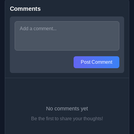
Comments
Post Comment
No comments yet
Be the first to share your thoughts!