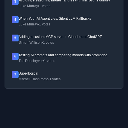
Avoiding Reasoning Model Failures with Microsoft Foundry
3
Luke Murray
•
1 votes
When Your AI Agent Lies: Silent LLM Fallbacks
4
Luke Murray
•
1 votes
Adding a custom MCP server to Claude and ChatGPT
5
Simon Willison
•
1 votes
Testing AI prompts and comparing models with promptfoo
6
Tim Deschryver
•
1 votes
Superlogical
7
Mitchell Hashimoto
•
1 votes