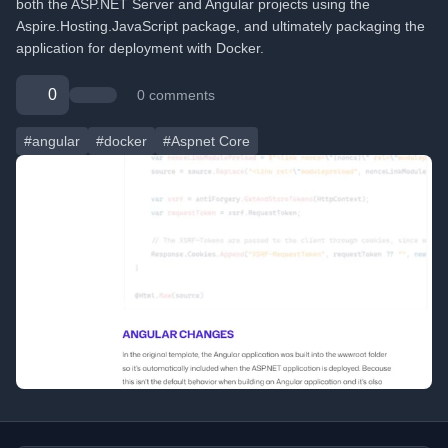
both the ASP.NET Server and Angular projects using the
Aspire.Hosting.JavaScript package, and ultimately packaging the
application for deployment with Docker.
0
0 comments
#angular
#docker
#Aspnet Core