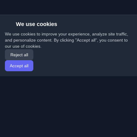
We use cookies
We use cookies to improve your experience, analyze site traffic,
and personalize content. By clicking "Accept all", you consent to
our use of cookies.
Reject all
Accept all
Home
Articles
English
Login
Discover the best personal developer blogs and articles
from around the world. Stay updated with the latest