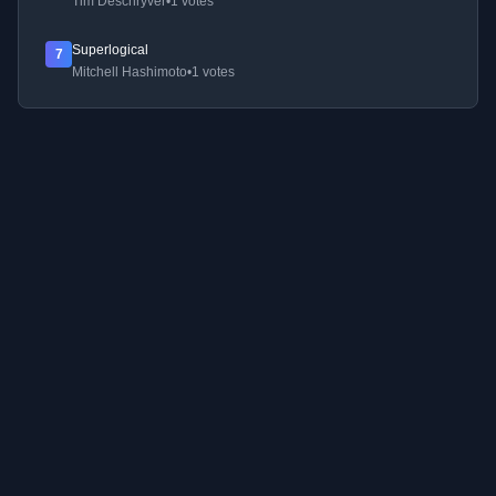
Tim Deschryver
•
1 votes
Superlogical
7
Mitchell Hashimoto
•
1 votes