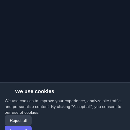
We use cookies
We use cookies to improve your experience, analyze site traffic,
and personalize content. By clicking "Accept all", you consent to
our use of cookies.
Reject all