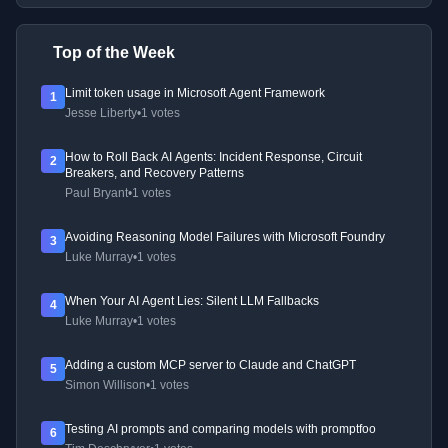
Top of the Week
Limit token usage in Microsoft Agent Framework
1
Jesse Liberty
•
1 votes
How to Roll Back AI Agents: Incident Response, Circuit
2
Breakers, and Recovery Patterns
Paul Bryant
•
1 votes
Avoiding Reasoning Model Failures with Microsoft Foundry
3
Luke Murray
•
1 votes
When Your AI Agent Lies: Silent LLM Fallbacks
4
Luke Murray
•
1 votes
Adding a custom MCP server to Claude and ChatGPT
5
Simon Willison
•
1 votes
Testing AI prompts and comparing models with promptfoo
6