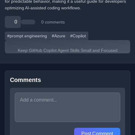
for predictable behavior, making it a useful guide for developers
optimizing AI-assisted coding workflows.
0
0 comments
#prompt engineering
#Azure
#Copilot
Keep GitHub Copilot Agent Skills Small and Focused
Comments
Post Comment