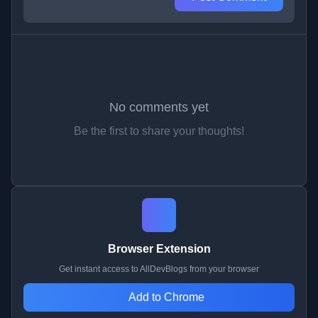
No comments yet
Be the first to share your thoughts!
Browser Extension
Get instant access to AllDevBlogs from your browser
Add to Chrome