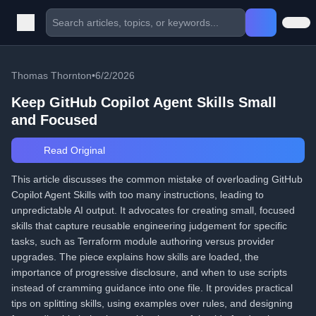
Thomas Thornton
•
6/2/2026
Keep GitHub Copilot Agent Skills Small
and Focused
Read Original
This article discusses the common mistake of overloading GitHub
Copilot Agent Skills with too many instructions, leading to
unpredictable AI output. It advocates for creating small, focused
skills that capture reusable engineering judgement for specific
tasks, such as Terraform module authoring versus provider
upgrades. The piece explains how skills are loaded, the
importance of progressive disclosure, and when to use scripts
instead of cramming guidance into one file. It provides practical
tips on splitting skills, using examples over rules, and designing