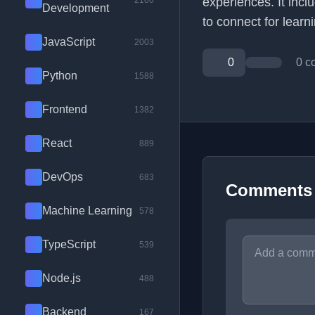
2100
experiences. It incl
Development
to connect for learn
JavaScript
2003
0
0 c
Python
1588
Frontend
1382
React
889
DevOps
683
Comments
Machine Learning
578
TypeScript
539
Node.js
488
Backend
167