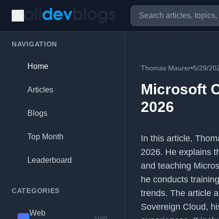
NAVIGATION
Home
Thomas Maurer
•
5/29/20
Microsoft C
Articles
2026
Blogs
Top Month
In this article, Tho
2026. He explains th
Leaderboard
and teaching Micros
he conducts training
CATEGORIES
trends. The article a
Sovereign Cloud, hi
Web