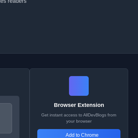
tes readers
Browser Extension
Get instant access to AllDevBlogs from
your browser
Add to Chrome