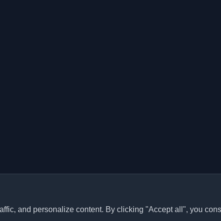
ffic, and personalize content. By clicking "Accept all", you cons