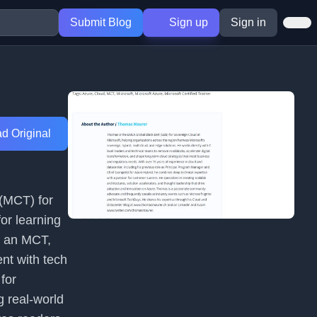
Submit Blog
Sign up
Sign in
d Original
 (MCT) for
for learning
s an MCT,
ent with tech
 for
 real-world