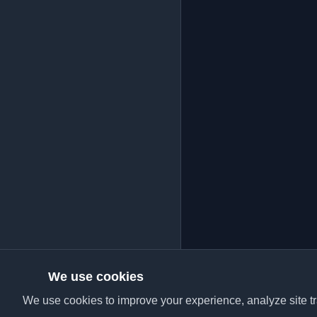
We use cookies
We use cookies to improve your experience, analyze site tra