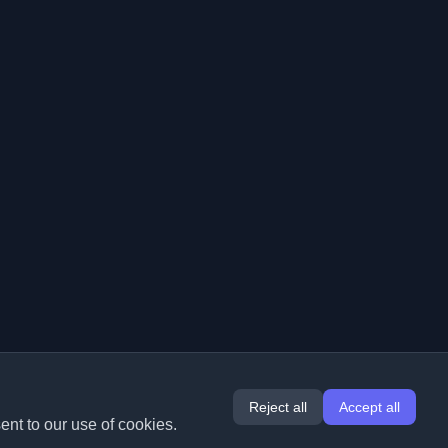
Reject all
Accept all
ent to our use of cookies.