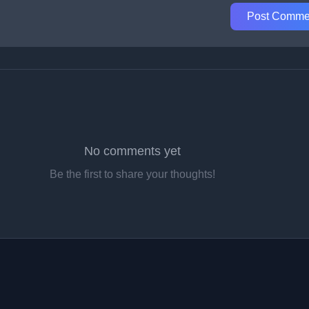
Post Comme
No comments yet
Be the first to share your thoughts!