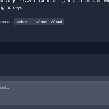
udes tags like Azure, Cloud, MCT, and Microsoft, and invi
ing journeys.
omments
#microsoft
#Azure
#Cloud