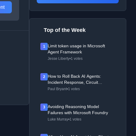
nt
Top of the Week
Limit token usage in Microsoft
1
Agent Framework
Jesse Liberty
•
1 votes
How to Roll Back AI Agents:
2
Incident Response, Circuit
Breakers, and Recovery Patterns
Paul Bryant
•
1 votes
Avoiding Reasoning Model
3
Failures with Microsoft Foundry
Luke Murray
•
1 votes