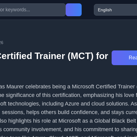
26
ertified Trainer (MCT) for
Rea
mas Maurer celebrates being a Microsoft Certified Trainer
e significance of this certification, emphasizing his love 
oft technologies, including Azure and cloud solutions. A
 sessions, helps others build confidence, and stays curr
lso highlights his role at Microsoft as a Global Black Belt
s community involvement, and his commitment to sharing