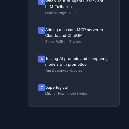
When Your AI Agent Lies: Silent
4
LLM Fallbacks
Luke Murray
•
1 votes
Adding a custom MCP server to
5
Claude and ChatGPT
Simon Willison
•
1 votes
Testing AI prompts and comparing
6
models with promptfoo
Tim Deschryver
•
1 votes
Superlogical
7
Mitchell Hashimoto
•
1 votes