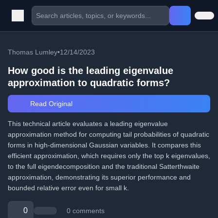
Thomas Lumley
•
12/14/2023
How good is the leading eigenvalue
approximation to quadratic forms?
Read Original
This technical article evaluates a leading eigenvalue
approximation method for computing tail probabilities of quadratic
forms in high-dimensional Gaussian variables. It compares this
efficient approximation, which requires only the top k eigenvalues,
to the full eigendecomposition and the traditional Satterthwaite
approximation, demonstrating its superior performance and
bounded relative error even for small k.
0
0 comments