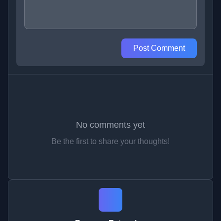
Post Comment
No comments yet
Be the first to share your thoughts!