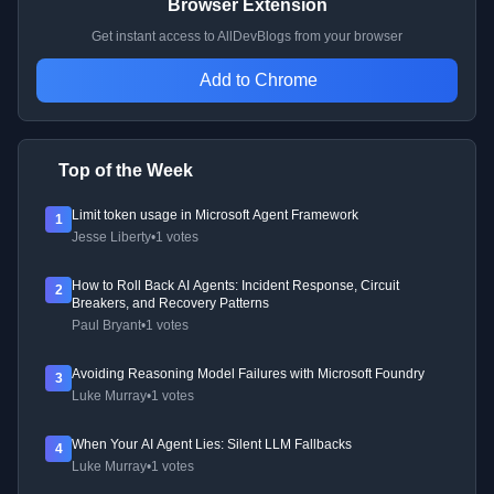
Browser Extension
Get instant access to AllDevBlogs from your browser
Add to Chrome
Top of the Week
Limit token usage in Microsoft Agent Framework
1
Jesse Liberty
•
1 votes
How to Roll Back AI Agents: Incident Response, Circuit
2
Breakers, and Recovery Patterns
Paul Bryant
•
1 votes
Avoiding Reasoning Model Failures with Microsoft Foundry
3
Luke Murray
•
1 votes
When Your AI Agent Lies: Silent LLM Fallbacks
4
Luke Murray
•
1 votes