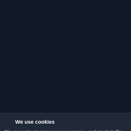
We use cookies