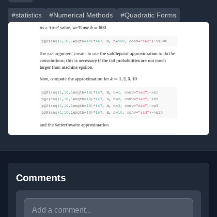
#statistics
#Numerical Methods
#Quadratic Forms
Comments