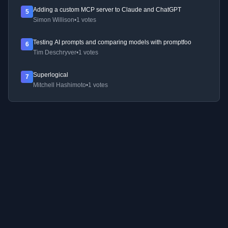
Adding a custom MCP server to Claude and ChatGPT
5
Simon Willison
•
1 votes
Testing AI prompts and comparing models with promptfoo
6
Tim Deschryver
•
1 votes
Superlogical
7
Mitchell Hashimoto
•
1 votes