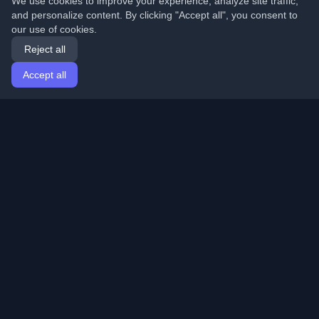
We use cookies to improve your experience, analyze site traffic,
and personalize content. By clicking "Accept all", you consent to
our use of cookies.
Reject all
Accept all
Home
Articles
English
Login
Discover the best personal developer blogs and articles
from around the world. Stay updated with the latest
trends, tutorials, and insights from the developer
community.