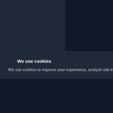
We use cookies
We use cookies to improve your experience, analyze site tra