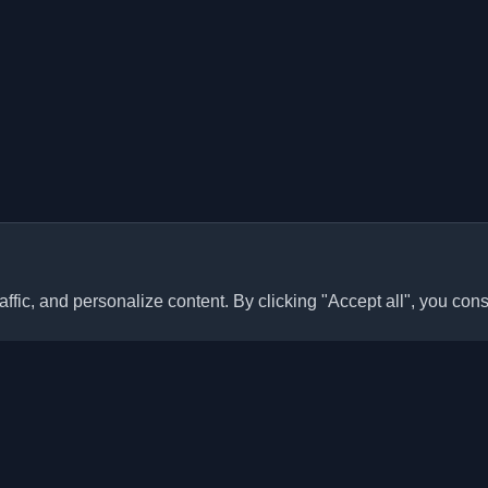
ffic, and personalize content. By clicking "Accept all", you cons
Quick Links