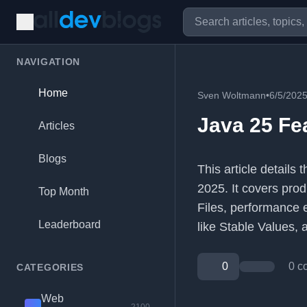
NAVIGATION
Home
Sven Woltmann
•
6/5/202
Java 25 Fe
Articles
Blogs
This article details
2025. It covers pro
Top Month
Files, performance
Leaderboard
like Stable Values,
0
0 c
CATEGORIES
Web