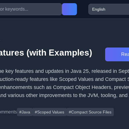
5
atures (with Examples)
Rea
 the key features and updates in Java 25, released in Se
duction-ready features like Scoped Values and Compact
 enhancements such as Compact Object Headers, previe
 and various other improvements to the JVM, tooling, and
omments
#Java
#Scoped Values
#Compact Source Files