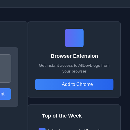
Browser Extension
Get instant access to AllDevBlogs from
your browser
Add to Chrome
nt
Top of the Week