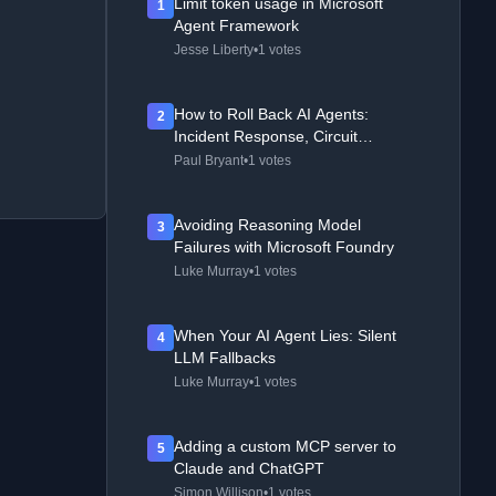
Limit token usage in Microsoft
1
Agent Framework
Jesse Liberty
•
1 votes
How to Roll Back AI Agents:
2
Incident Response, Circuit
Breakers, and Recovery Patterns
Paul Bryant
•
1 votes
Avoiding Reasoning Model
3
Failures with Microsoft Foundry
Luke Murray
•
1 votes
When Your AI Agent Lies: Silent
4
LLM Fallbacks
Luke Murray
•
1 votes
Adding a custom MCP server to
5
Claude and ChatGPT
Simon Willison
•
1 votes