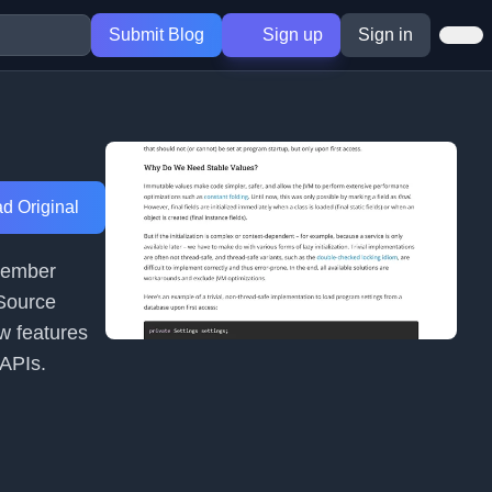
Submit Blog
Sign up
Sign in
d Original
ptember
 Source
w features
 APIs.