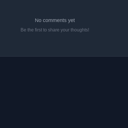
No comments yet
Be the first to share your thoughts!