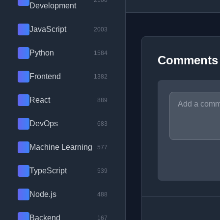
2100
Development
JavaScript
2003
Python
1584
Comments
Frontend
1382
React
889
DevOps
683
Machine Learning
577
TypeScript
539
Node.js
488
Backend
167