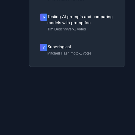
Testing AI prompts and comparing
6
models with promptfoo
Tim Deschryver
•
1 votes
Superlogical
7
Mitchell Hashimoto
•
1 votes