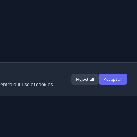
Reject all
Accept all
ent to our use of cookies.
Extensions
Information