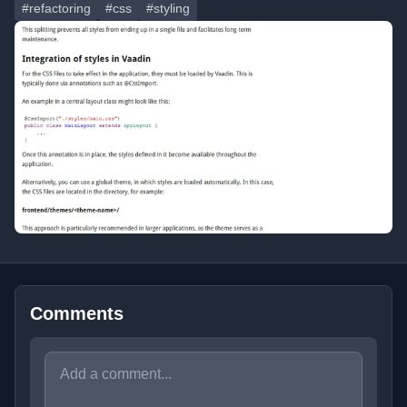
#refactoring
#css
#styling
Comments