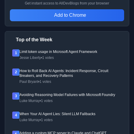
Get instant access to AllDevBlogs from your browser
Add to Chrome
Top of the Week
Limit token usage in Microsoft Agent Framework
1
Jesse Liberty
•
1 votes
How to Roll Back AI Agents: Incident Response, Circuit
2
Breakers, and Recovery Patterns
Paul Bryant
•
1 votes
Avoiding Reasoning Model Failures with Microsoft Foundry
3
Luke Murray
•
1 votes
When Your AI Agent Lies: Silent LLM Fallbacks
4
Luke Murray
•
1 votes
Adding a custom MCP server to Claude and ChatGPT