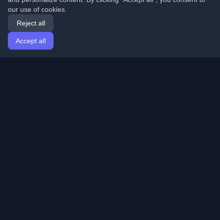
our use of cookies.
Reject all
Accept all
Home
Articles
English
Login
Discover the best personal developer blogs and articles
from around the world. Stay updated with the latest
trends, tutorials, and insights from the developer
community.