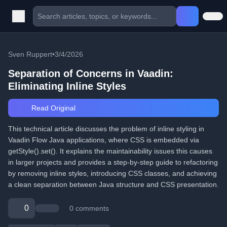
Sven Ruppert
•
3/4/2026
Separation of Concerns in Vaadin:
Eliminating Inline Styles
Read Original
This technical article discusses the problem of inline styling in
Vaadin Flow Java applications, where CSS is embedded via
getStyle().set(). It explains the maintainability issues this causes
in larger projects and provides a step-by-step guide to refactoring
by removing inline styles, introducing CSS classes, and achieving
a clean separation between Java structure and CSS presentation.
0
0 comments