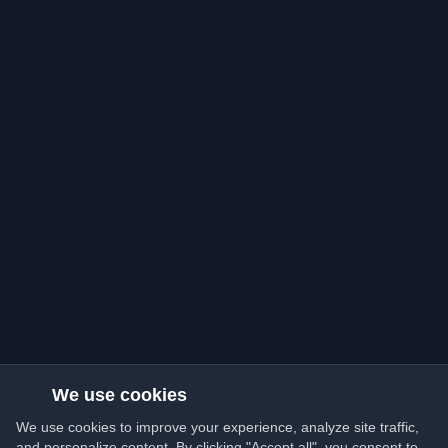
We use cookies
We use cookies to improve your experience, analyze site traffic,
and personalize content. By clicking "Accept all", you consent to