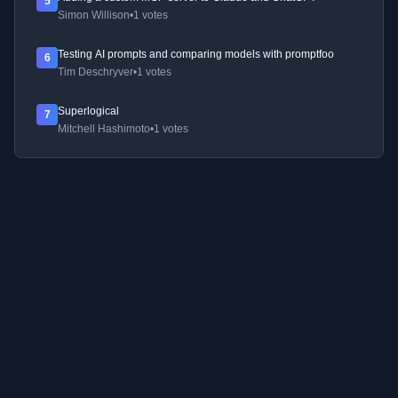
5
Simon Willison
•
1 votes
Testing AI prompts and comparing models with promptfoo
6
Tim Deschryver
•
1 votes
Superlogical
7
Mitchell Hashimoto
•
1 votes