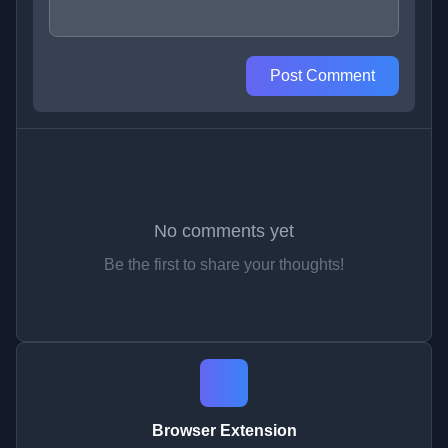
Post Comment
No comments yet
Be the first to share your thoughts!
Browser Extension