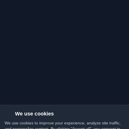
We use cookies
We use cookies to improve your experience, analyze site traffic,
and personalize content. By clicking "Accept all", you consent to