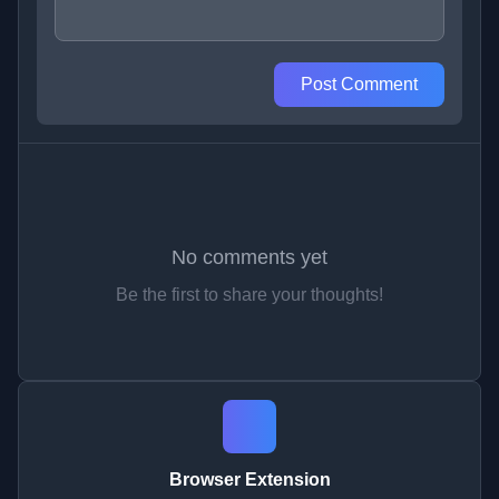
Post Comment
No comments yet
Be the first to share your thoughts!
Browser Extension