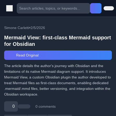
Simone Carletti
•
2/5/2026
Mermaid View: first-class Mermaid support
for Obsidian
Read Original
The article details the author's journey with Obsidian and the
limitations of its native Mermaid diagram support. It introduces
Mermaid View, a custom Obsidian plugin the author developed to
treat Mermaid files as first-class documents, enabling dedicated
.mermaid/.mmd files, better versioning, and integration within the
Obsidian workspace.
0
0 comments