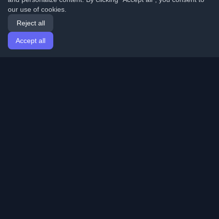
our use of cookies.
Reject all
Accept all
Home
Articles
English
Login
Discover the best personal developer blogs and articles
from around the world. Stay updated with the latest
trends, tutorials, and insights from the developer
community.