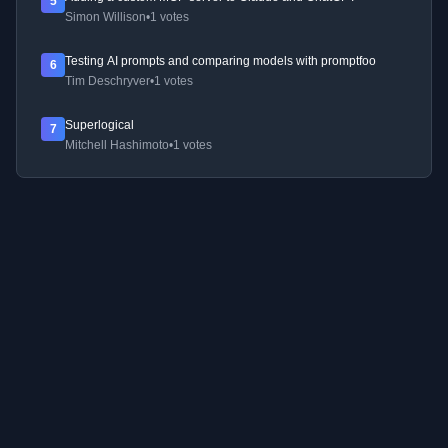
5
Simon Willison
•
1 votes
Testing AI prompts and comparing models with promptfoo
6
Tim Deschryver
•
1 votes
Superlogical
7
Mitchell Hashimoto
•
1 votes