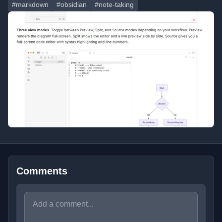
#markdown
#obsidian
#note-taking
Comments