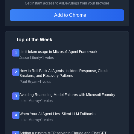
Get instant access to AllDevBlogs from your browser
Add to Chrome
Top of the Week
Limit token usage in Microsoft Agent Framework
1
Jesse Liberty
•
1 votes
How to Roll Back AI Agents: Incident Response, Circuit
2
Breakers, and Recovery Patterns
Paul Bryant
•
1 votes
Avoiding Reasoning Model Failures with Microsoft Foundry
3
Luke Murray
•
1 votes
When Your AI Agent Lies: Silent LLM Fallbacks
4
Luke Murray
•
1 votes
Adding a custom MCP server to Claude and ChatGPT