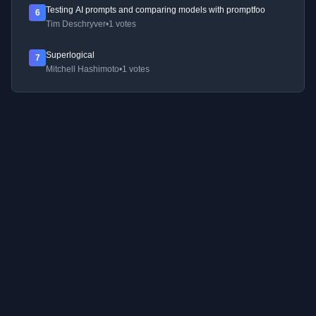
Testing AI prompts and comparing models with promptfoo
6
Tim Deschryver
•
1 votes
Superlogical
7
Mitchell Hashimoto
•
1 votes