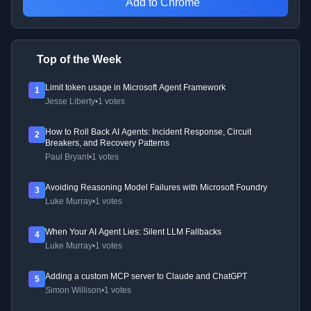
Add to Chrome
Top of the Week
Limit token usage in Microsoft Agent Framework
1
Jesse Liberty
•
1 votes
How to Roll Back AI Agents: Incident Response, Circuit
2
Breakers, and Recovery Patterns
Paul Bryant
•
1 votes
Avoiding Reasoning Model Failures with Microsoft Foundry
3
Luke Murray
•
1 votes
When Your AI Agent Lies: Silent LLM Fallbacks
4
Luke Murray
•
1 votes
Adding a custom MCP server to Claude and ChatGPT
5
Simon Willison
•
1 votes