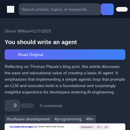
Simon Willison
•
11/7/2025
You should write an agent
Read Original
Reflecting on Thomas Ptacek's blog post, this article discusses
the ease and educational value of creating a basic AI agent. It
emphasizes that implementing a simple agentic loop that prompts
an LLM and executes tools is a foundational and surprisingly
insightful experience for developers entering AI engineering.
0
0 comments
#software development
#programming
#llm