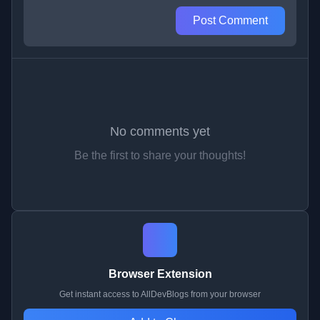
Post Comment
No comments yet
Be the first to share your thoughts!
Browser Extension
Get instant access to AllDevBlogs from your browser