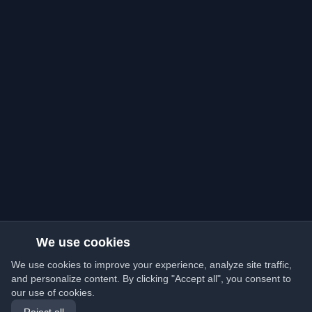
We use cookies
We use cookies to improve your experience, analyze site traffic,
and personalize content. By clicking "Accept all", you consent to
our use of cookies.