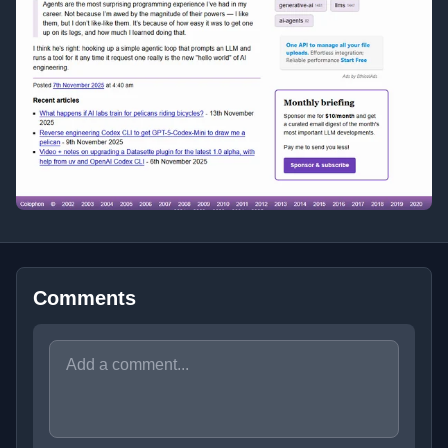
Comments