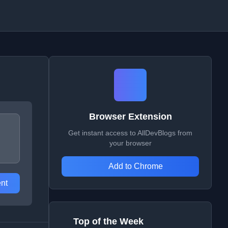
Browser Extension
Get instant access to AllDevBlogs from
your browser
Add to Chrome
nt
Top of the Week