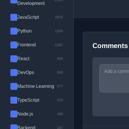
2100
Development
JavaScript
2003
Python
1584
Comments
Frontend
1382
React
889
DevOps
683
Machine Learning
577
TypeScript
539
Node.js
488
Backend
167