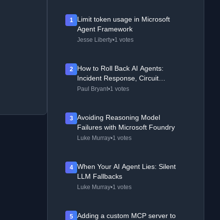
Limit token usage in Microsoft
1
Agent Framework
Jesse Liberty
•
1 votes
How to Roll Back AI Agents:
2
Incident Response, Circuit
Breakers, and Recovery Patterns
Paul Bryant
•
1 votes
Avoiding Reasoning Model
3
Failures with Microsoft Foundry
Luke Murray
•
1 votes
When Your AI Agent Lies: Silent
4
LLM Fallbacks
Luke Murray
•
1 votes
Adding a custom MCP server to
5