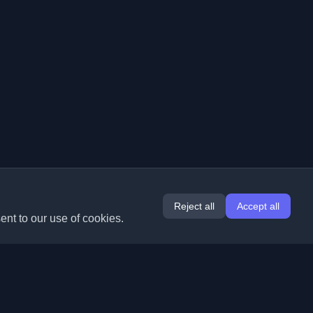
Reject all
Accept all
ent to our use of cookies.