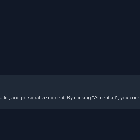
ffic, and personalize content. By clicking "Accept all", you cons