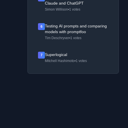
Claude and ChatGPT
Simon Willison
•
1 votes
Testing AI prompts and comparing
6
models with promptfoo
Tim Deschryver
•
1 votes
Superlogical
7
Mitchell Hashimoto
•
1 votes