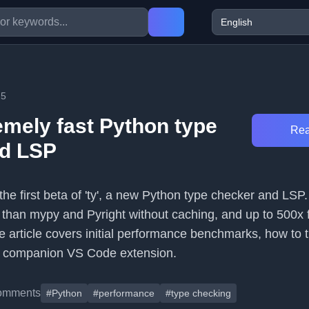
25
emely fast Python type
Rea
nd LSP
the first beta of 'ty', a new Python type checker and LSP. 
 than mypy and Pyright without caching, and up to 500x f
e article covers initial performance benchmarks, how to tr
 a companion VS Code extension.
omments
#Python
#performance
#type checking