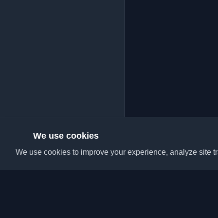
We use cookies
We use cookies to improve your experience, analyze site tra