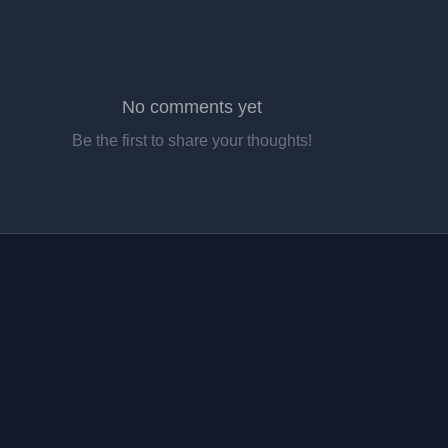
No comments yet
Be the first to share your thoughts!