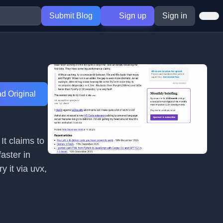
Submit Blog
Sign up
Sign in
d Original
It claims to
aster in
y it via uvx,