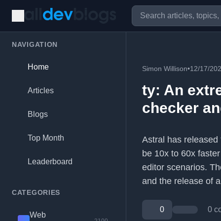
NAVIGATION
Home
Simon Willison
•
12/17/20
ty: An extr
Articles
checker a
Blogs
Top Month
Astral has released 
be 10x to 60x faster
Leaderboard
editor scenarios. Th
and the release of
CATEGORIES
0
0 c
Web