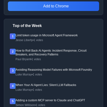
Add to Chrome
Top of the Week
Limit token usage in Microsoft Agent Framework
1
Jesse Liberty
•
1 votes
How to Roll Back AI Agents: Incident Response, Circuit
2
Breakers, and Recovery Patterns
Paul Bryant
•
1 votes
Avoiding Reasoning Model Failures with Microsoft Foundry
3
Luke Murray
•
1 votes
When Your AI Agent Lies: Silent LLM Fallbacks
4
Luke Murray
•
1 votes
Adding a custom MCP server to Claude and ChatGPT
5
Simon Willison
•
1 votes