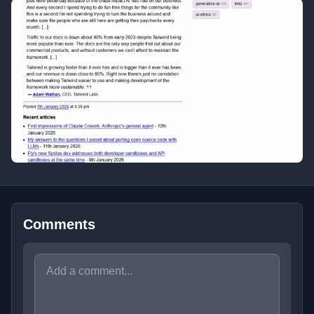
Comments