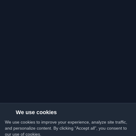
We use cookies
We use cookies to improve your experience, analyze site traffic,
and personalize content. By clicking "Accept all", you consent to
our use of cookies.