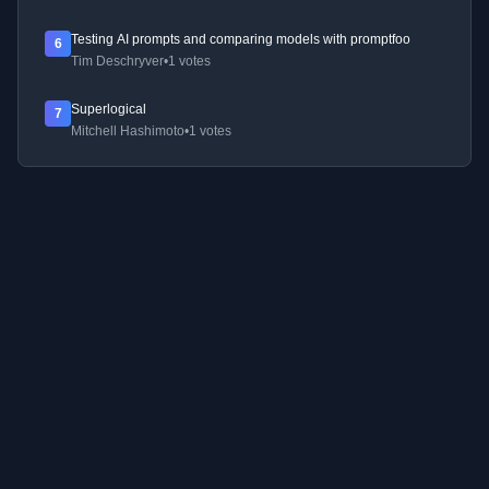
Testing AI prompts and comparing models with promptfoo
6
Tim Deschryver
•
1 votes
Superlogical
7
Mitchell Hashimoto
•
1 votes