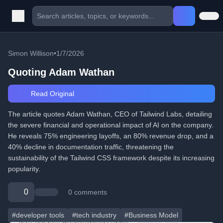
Simon Willison
•
1/7/2026
Quoting Adam Wathan
Read Original
The article quotes Adam Wathan, CEO of Tailwind Labs, detailing
the severe financial and operational impact of AI on the company.
He reveals 75% engineering layoffs, an 80% revenue drop, and a
40% decline in documentation traffic, threatening the
sustainability of the Tailwind CSS framework despite its increasing
popularity.
0
0 comments
#developer tools
#tech industry
#Business Model