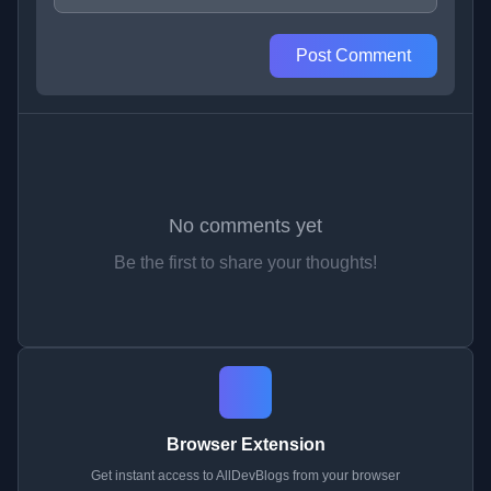
Post Comment
No comments yet
Be the first to share your thoughts!
Browser Extension
Get instant access to AllDevBlogs from your browser