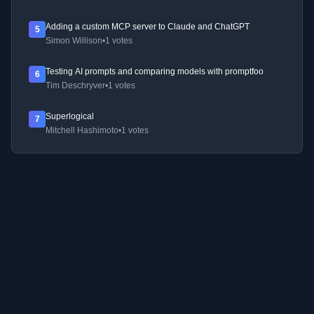
Adding a custom MCP server to Claude and ChatGPT
5
Simon Willison
•
1 votes
Testing AI prompts and comparing models with promptfoo
6
Tim Deschryver
•
1 votes
Superlogical
7
Mitchell Hashimoto
•
1 votes