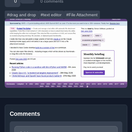
0
0 comments
#drag and drop
#text editor
#File Attachment
Comments