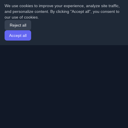
We use cookies to improve your experience, analyze site traffic,
and personalize content. By clicking "Accept all", you consent to
our use of cookies.
Reject all
Accept all
Home
Articles
English
Login
Discover the best personal developer blogs and articles
from around the world. Stay updated with the latest
trends, tutorials, and insights from the developer
community.