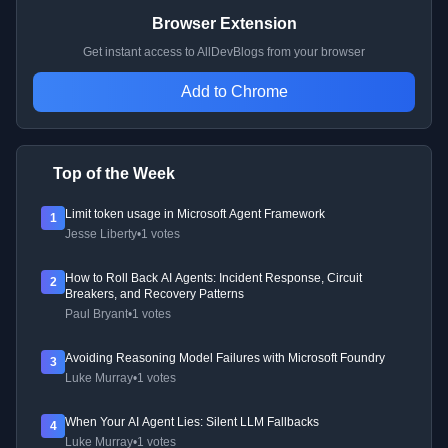
Browser Extension
Get instant access to AllDevBlogs from your browser
Add to Chrome
Top of the Week
Limit token usage in Microsoft Agent Framework
1
Jesse Liberty
•
1 votes
How to Roll Back AI Agents: Incident Response, Circuit
2
Breakers, and Recovery Patterns
Paul Bryant
•
1 votes
Avoiding Reasoning Model Failures with Microsoft Foundry
3
Luke Murray
•
1 votes
When Your AI Agent Lies: Silent LLM Fallbacks
4
Luke Murray
•
1 votes