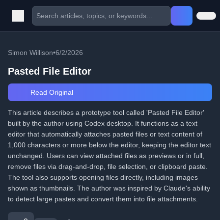
Simon Willison
•
6/2/2026
Pasted File Editor
Read Original
This article describes a prototype tool called 'Pasted File Editor'
built by the author using Codex desktop. It functions as a text
editor that automatically attaches pasted files or text content of
1,000 characters or more below the editor, keeping the editor text
unchanged. Users can view attached files as previews or in full,
remove files via drag-and-drop, file selection, or clipboard paste.
The tool also supports opening files directly, including images
shown as thumbnails. The author was inspired by Claude's ability
to detect large pastes and convert them into file attachments.