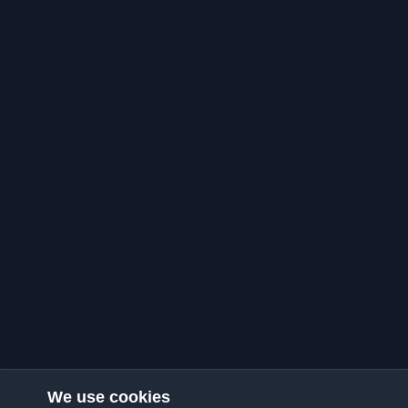
We use cookies