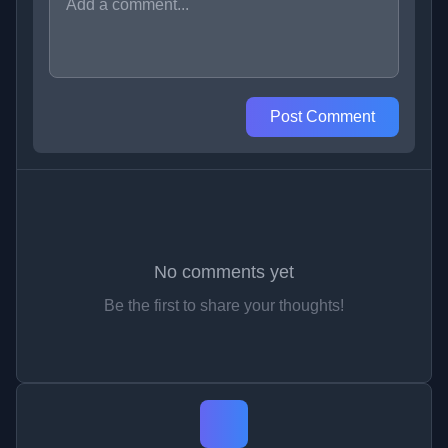
Post Comment
No comments yet
Be the first to share your thoughts!