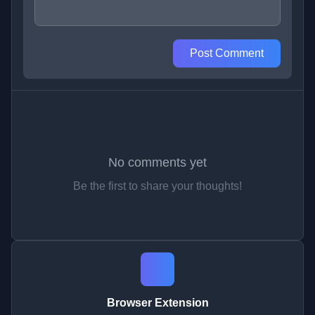
Post Comment
No comments yet
Be the first to share your thoughts!
Browser Extension