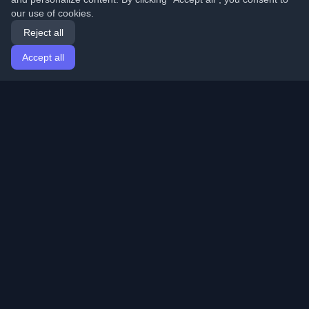
our use of cookies.
Reject all
Accept all
Home
Articles
English
Login
Discover the best personal developer blogs and articles
from around the world. Stay updated with the latest
trends, tutorials, and insights from the developer
community.