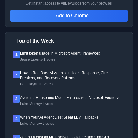
Get instant access to AllDevBlogs from your browser
Add to Chrome
Top of the Week
Limit token usage in Microsoft Agent Framework
1
Jesse Liberty
•
1 votes
How to Roll Back AI Agents: Incident Response, Circuit
2
Breakers, and Recovery Patterns
Paul Bryant
•
1 votes
Avoiding Reasoning Model Failures with Microsoft Foundry
3
Luke Murray
•
1 votes
When Your AI Agent Lies: Silent LLM Fallbacks
4
Luke Murray
•
1 votes
Adding a custom MCP server to Claude and ChatGPT