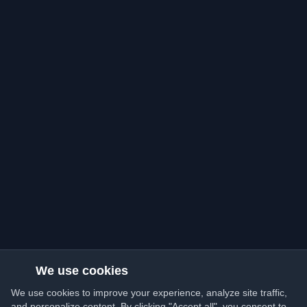
We use cookies
We use cookies to improve your experience, analyze site traffic,
and personalize content. By clicking "Accept all", you consent to