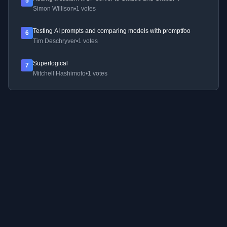
5
Simon Willison
•
1 votes
Testing AI prompts and comparing models with promptfoo
6
Tim Deschryver
•
1 votes
Superlogical
7
Mitchell Hashimoto
•
1 votes