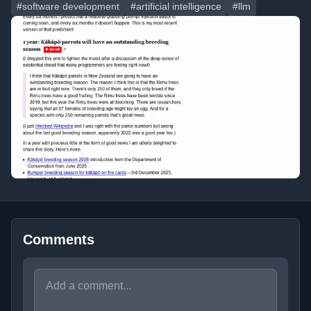
#software development
#artificial intelligence
#llm
Comments