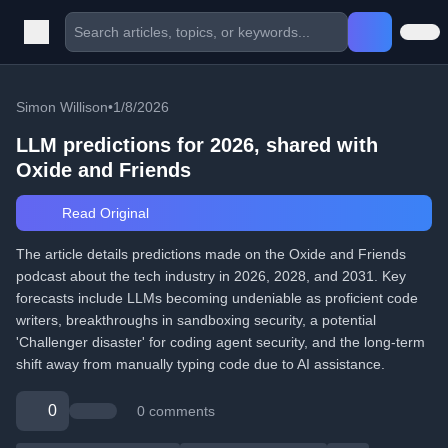
Simon Willison
•
1/8/2026
LLM predictions for 2026, shared with
Oxide and Friends
Read Original
The article details predictions made on the Oxide and Friends
podcast about the tech industry in 2026, 2028, and 2031. Key
forecasts include LLMs becoming undeniable as proficient code
writers, breakthroughs in sandboxing security, a potential
'Challenger disaster' for coding agent security, and the long-term
shift away from manually typing code due to AI assistance.
0
0 comments